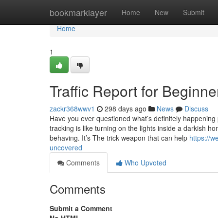
Home
bookmarklayer
Home
New
Submit
Home
1
Traffic Report for Beginne
zackr368wwv1
298 days ago
News
Discuss
Have you ever questioned what’s definitely happening 
tracking is like turning on the lights inside a darkish
behaving. It’s The trick weapon that can help
https://w
uncovered
Comments
Who Upvoted
Comments
Submit a Comment