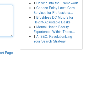
1
Delving into the Framework
1
Choose Foley Lawn Care
Services for Professiona...
1
Brushless DC Motors for
Height-Adjustable Desks...
1
Mental Health Facility
Experience: Within These...
1
AI SEO: Revolutionizing
Your Search Strategy
ort Page