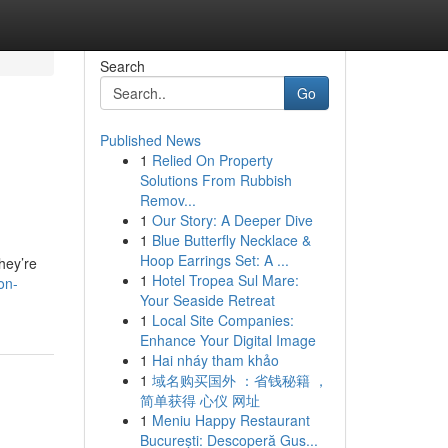
Search
Go
Published News
1
Relied On Property
Solutions From Rubbish
Remov...
1
Our Story: A Deeper Dive
1
Blue Butterfly Necklace &
Hoop Earrings Set: A ...
hey’re
1
Hotel Tropea Sul Mare:
on-
Your Seaside Retreat
1
Local Site Companies:
Enhance Your Digital Image
1
Hai nháy tham khảo
1
域名购买国外 ：省钱秘籍 ，
简单获得 心仪 网址
1
Meniu Happy Restaurant
București: Descoperă Gus...