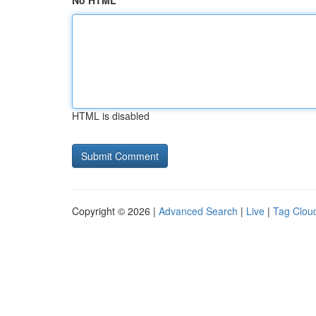
No HTML
HTML is disabled
Copyright © 2026 |
Advanced Search
|
Live
|
Tag Clou