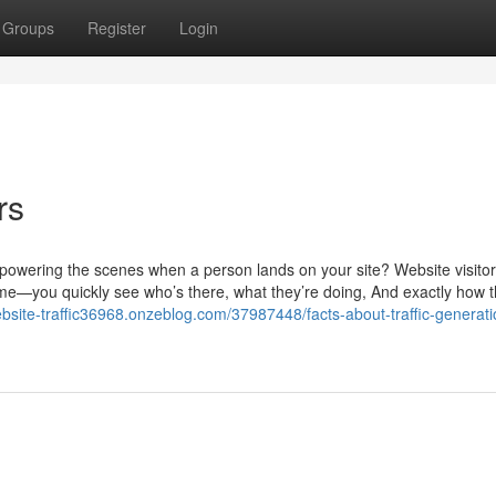
Groups
Register
Login
rs
powering the scenes when a person lands on your site? Website visitor
 home—you quickly see who’s there, what they’re doing, And exactly how t
ebsite-traffic36968.onzeblog.com/37987448/facts-about-traffic-generati