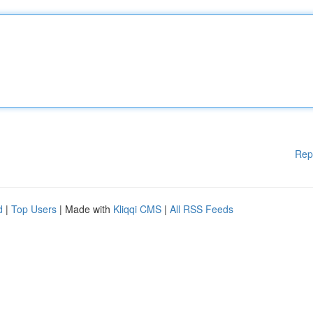
Rep
d
|
Top Users
| Made with
Kliqqi CMS
|
All RSS Feeds