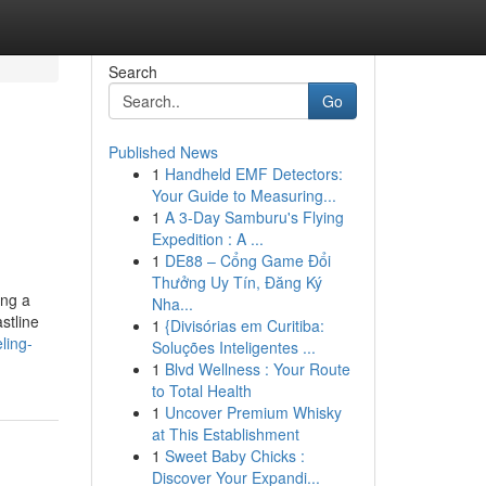
Search
Go
Published News
1
Handheld EMF Detectors:
Your Guide to Measuring...
1
A 3-Day Samburu's Flying
Expedition : A ...
1
DE88 – Cổng Game Đổi
Thưởng Uy Tín, Đăng Ký
ing a
Nha...
stline
1
{Divisórias em Curitiba:
ling-
Soluções Inteligentes ...
1
Blvd Wellness : Your Route
to Total Health
1
Uncover Premium Whisky
at This Establishment
1
Sweet Baby Chicks :
Discover Your Expandi...