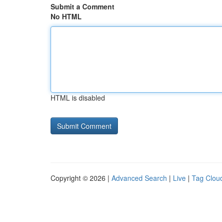
Submit a Comment
No HTML
HTML is disabled
Copyright © 2026 |
Advanced Search
|
Live
|
Tag Clou