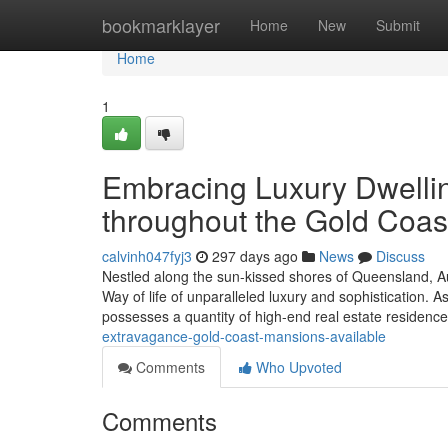
Home
bookmarklayer
Home
New
Submit
Home
1
Embracing Luxury Dwellin
throughout the Gold Coas
calvinh047fyj3
297 days ago
News
Discuss
Nestled along the sun-kissed shores of Queensland, Au
Way of life of unparalleled luxury and sophistication. 
possesses a quantity of high-end real estate residenc
extravagance-gold-coast-mansions-available
Comments
Who Upvoted
Comments