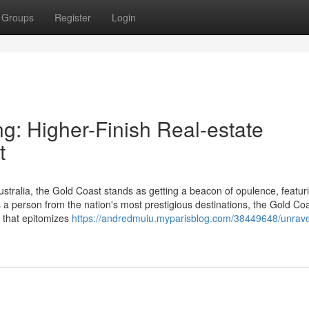
Groups
Register
Login
g: Higher-Finish Real-estate
t
stralia, the Gold Coast stands as getting a beacon of opulence, featur
As a person from the nation's most prestigious destinations, the Gold Coa
e that epitomizes
https://andredmuiu.myparisblog.com/38449648/unrave