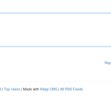
Rep
d
|
Top Users
| Made with
Kliqqi CMS
|
All RSS Feeds