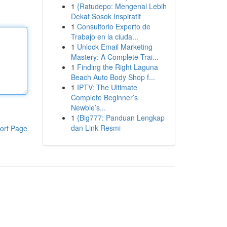
1
{Ratudepo: Mengenal Lebih
Dekat Sosok Inspiratif
1
Consultorio Experto de
Trabajo en la ciuda...
1
Unlock Email Marketing
Mastery: A Complete Trai...
1
Finding the Right Laguna
Beach Auto Body Shop f...
1
IPTV: The Ultimate
Complete Beginner’s
Newbie’s...
1
{Big777: Panduan Lengkap
dan Link Resmi
ort Page