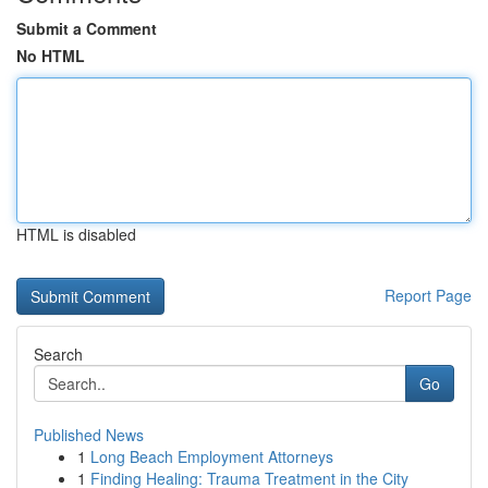
Submit a Comment
No HTML
HTML is disabled
Report Page
Search
Go
Published News
1
Long Beach Employment Attorneys
1
Finding Healing: Trauma Treatment in the City