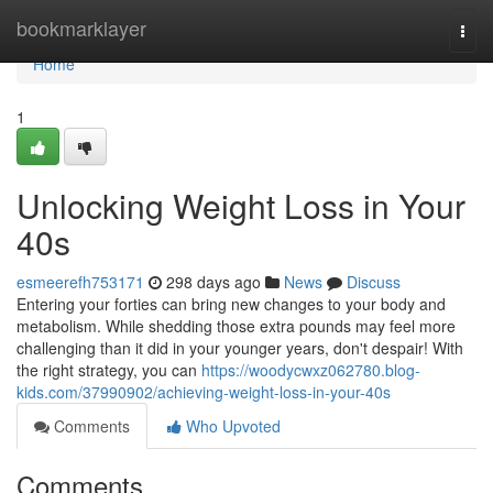
Home
bookmarklayer
Togg
navi
Home
1
Unlocking Weight Loss in Your
40s
esmeerefh753171
298 days ago
News
Discuss
Entering your forties can bring new changes to your body and
metabolism. While shedding those extra pounds may feel more
challenging than it did in your younger years, don't despair! With
the right strategy, you can
https://woodycwxz062780.blog-
kids.com/37990902/achieving-weight-loss-in-your-40s
Comments
Who Upvoted
Comments