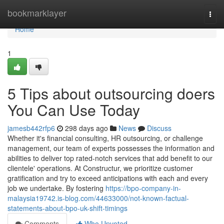
Home
bookmarklayer
Togg
navi
Home
1
5 Tips about outsourcing doers
You Can Use Today
jamesb442rfp6
298 days ago
News
Discuss
Whether it's financial consulting, HR outsourcing, or challenge
management, our team of experts possesses the information and
abilities to deliver top rated-notch services that add benefit to our
clientele' operations. At Constructur, we prioritize customer
gratification and try to exceed anticipations with each and every
job we undertake. By fostering
https://bpo-company-in-
malaysia19742.is-blog.com/44633000/not-known-factual-
statements-about-bpo-uk-shift-timings
Comments
Who Upvoted