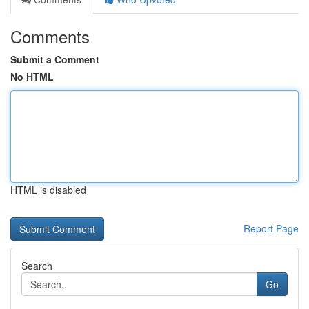
Comments
Submit a Comment
No HTML
HTML is disabled
Report Page
Search
Go