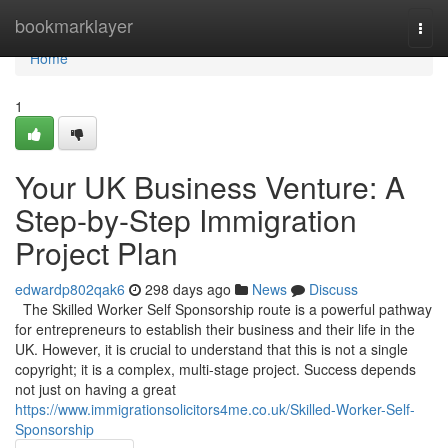
Home
bookmarklayer
Togg
navi
Home
1
Your UK Business Venture: A
Step-by-Step Immigration
Project Plan
edwardp802qak6
298 days ago
News
Discuss
The Skilled Worker Self Sponsorship route is a powerful pathway
for entrepreneurs to establish their business and their life in the
UK. However, it is crucial to understand that this is not a single
copyright; it is a complex, multi-stage project. Success depends
not just on having a great
https://www.immigrationsolicitors4me.co.uk/Skilled-Worker-Self-
Sponsorship