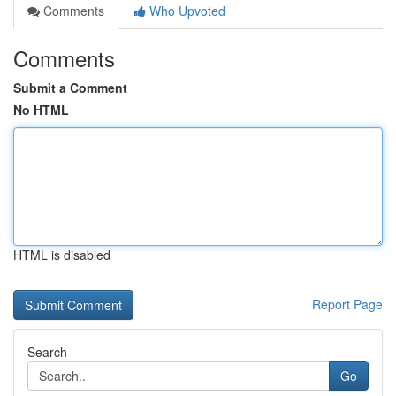
Comments
Who Upvoted
Comments
Submit a Comment
No HTML
HTML is disabled
Report Page
Search
Go