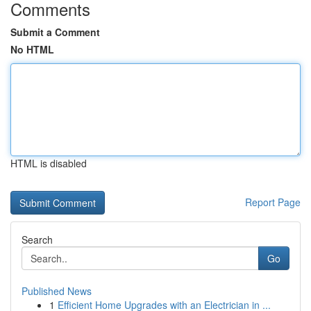
Comments
Submit a Comment
No HTML
HTML is disabled
Report Page
Search
Go
Published News
1
Efficient Home Upgrades with an Electrician in ...