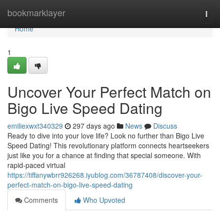
Home
bookmarklayer
Togg
navi
Home
1
Uncover Your Perfect Match on
Bigo Live Speed Dating
emiliexwxt340329
297 days ago
News
Discuss
Ready to dive into your love life? Look no further than Bigo Live
Speed Dating! This revolutionary platform connects heartseekers
just like you for a chance at finding that special someone. With
rapid-paced virtual
https://tiffanywbrr926268.iyublog.com/36787408/discover-your-
perfect-match-on-bigo-live-speed-dating
Comments
Who Upvoted