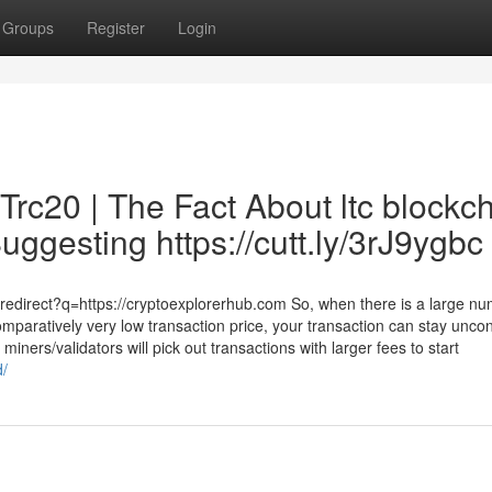
Groups
Register
Login
Trc20 | The Fact About ltc blockc
uggesting https://cutt.ly/3rJ9ygbc
redirect?q=https://cryptoexplorerhub.com So, when there is a large nu
mparatively very low transaction price, your transaction can stay unco
miners/validators will pick out transactions with larger fees to start
d/