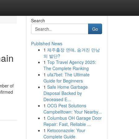
Search
Go
Published News
1
제주출장 연애, 숨겨진 만남
hain
의 발단?
1
Top Travel Agency 2025:
The Complete Ranking
1
ufa7bet: The Ultimate
Guide for Beginners
mber of
1
Safe Home Garbage
nfirmed
Disposal Backed by
Deceased E...
1
OCG Pest Solutions
Campbelltown: Your Nearby...
1
Columbus OH Garage Door
Repair: Fast, Reliable ...
1
Ketoconazole: Your
Complete Guide