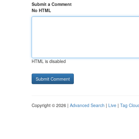
Submit a Comment
No HTML
HTML is disabled
Copyright © 2026 |
Advanced Search
|
Live
|
Tag Clou