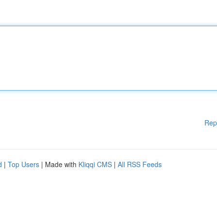
Rep
d
|
Top Users
| Made with
Kliqqi CMS
|
All RSS Feeds