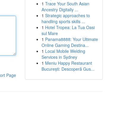
1
Trace Your South Asian
Ancestry Digitally ...
1
Strategic approaches to
handling sports skills ...
1
Hotel Tropea: La Tua Oasi
sul Mare
1
Panama8888: Your Ultimate
Online Gaming Destina...
1
Local Mobile Welding
Services in Sydney
1
Meniu Happy Restaurant
București: Descoperă Gus...
ort Page