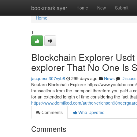
Home
bookmarklayer
Home
New
Submit
Home
1
Blockchain Explorer Usdt 
explorer That No One Is S
jacquesn307vyb8
299 days ago
News
Discuss
Neutaro Blockchain Explorer https://www.youtube.com/
transactions from the mempool therefore you paid a co
for an extended length of time considering the fact that 
https://www.demilked.com/author/erichsen98neergaar
Comments
Who Upvoted
Comments