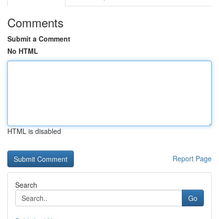
Comments
Submit a Comment
No HTML
HTML is disabled
Report Page
Search
Go