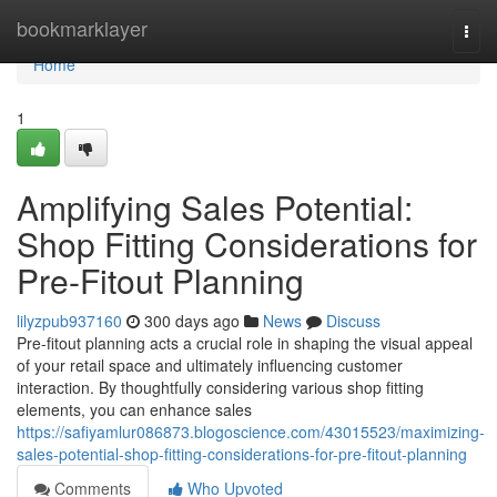
Home
bookmarklayer
Togg
navi
Home
1
Amplifying Sales Potential:
Shop Fitting Considerations for
Pre-Fitout Planning
lilyzpub937160
300 days ago
News
Discuss
Pre-fitout planning acts a crucial role in shaping the visual appeal
of your retail space and ultimately influencing customer
interaction. By thoughtfully considering various shop fitting
elements, you can enhance sales
https://safiyamlur086873.blogoscience.com/43015523/maximizing-
sales-potential-shop-fitting-considerations-for-pre-fitout-planning
Comments
Who Upvoted