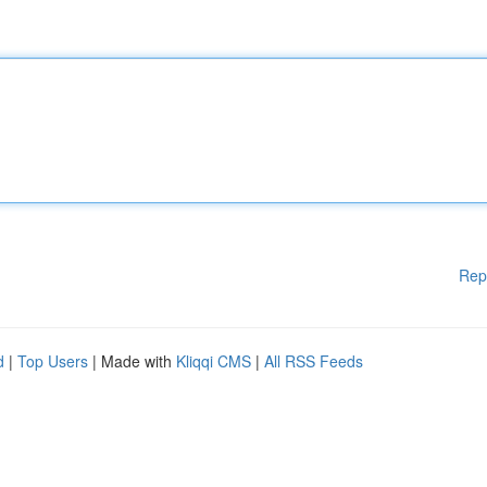
Rep
d
|
Top Users
| Made with
Kliqqi CMS
|
All RSS Feeds