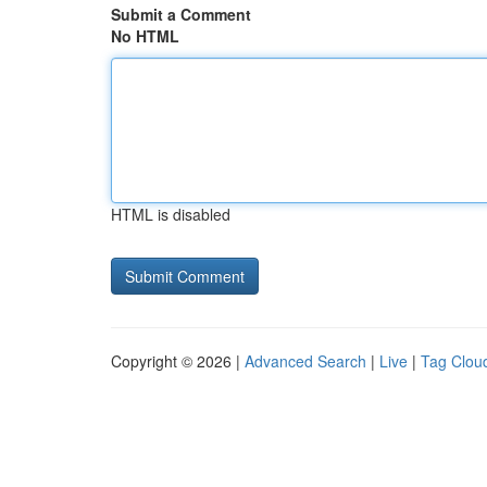
Submit a Comment
No HTML
HTML is disabled
Copyright © 2026 |
Advanced Search
|
Live
|
Tag Clou