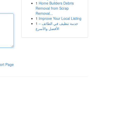
1
Home Builders Debris
Removal from Scrap
Removal...
1
Improve Your Local Listing
1
خدمة تنظيف في الطائف –
الأفضل والأسرع
ort Page