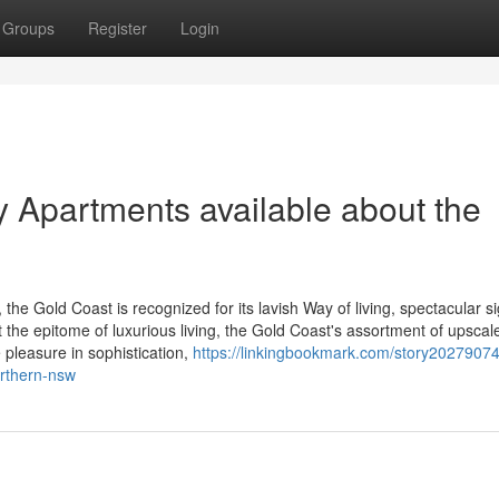
Groups
Register
Login
y Apartments available about the
the Gold Coast is recognized for its lavish Way of living, spectacular si
t the epitome of luxurious living, the Gold Coast's assortment of upscal
 pleasure in sophistication,
https://linkingbookmark.com/story20279074
orthern-nsw