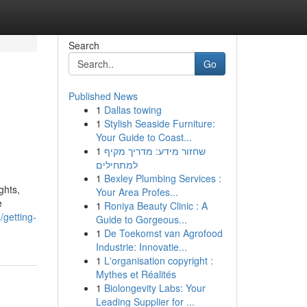
Search
Go
Published News
1
Dallas towing
1
Stylish Seaside Furniture:
Your Guide to Coast...
1
שחזור מידע: מדריך מקיף
למתחילים
1
Bexley Plumbing Services :
ghts,
Your Area Profes...
e
1
Roniya Beauty Clinic : A
/getting-
Guide to Gorgeous...
1
De Toekomst van Agrofood
Industrie: Innovatie...
1
L'organisation copyright :
Mythes et Réalités
1
Biolongevity Labs: Your
Leading Supplier for ...