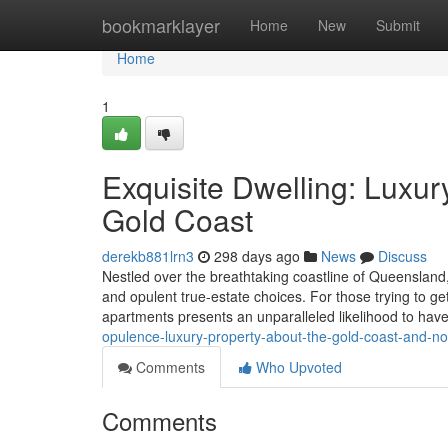
Home
bookmarklayer
Home
New
Submit
Home
1
Exquisite Dwelling: Luxur
Gold Coast
derekb881lrn3
298 days ago
News
Discuss
Nestled over the breathtaking coastline of Queensland, 
and opulent true-estate choices. For those trying to ge
apartments presents an unparalleled likelihood to have
opulence-luxury-property-about-the-gold-coast-and-n
Comments
Who Upvoted
Comments