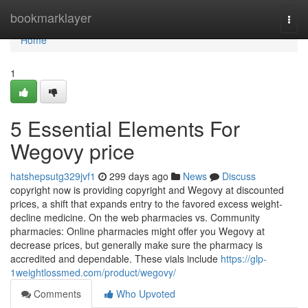
Home
bookmarklayer
Togg
navi
Home
1
5 Essential Elements For
Wegovy price
hatshepsutg329jvf1
299 days ago
News
Discuss
copyright now is providing copyright and Wegovy at discounted
prices, a shift that expands entry to the favored excess weight-
decline medicine. On the web pharmacies vs. Community
pharmacies: Online pharmacies might offer you Wegovy at
decrease prices, but generally make sure the pharmacy is
accredited and dependable. These vials include
https://glp-
1weightlossmed.com/product/wegovy/
Comments
Who Upvoted