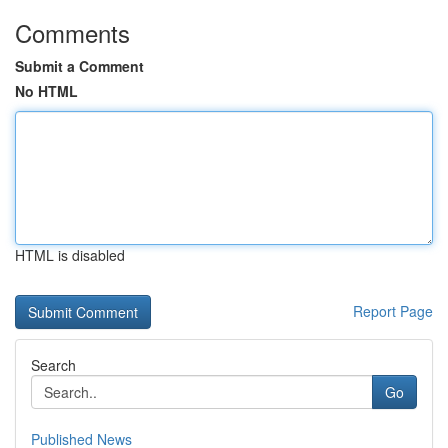
Comments
Submit a Comment
No HTML
HTML is disabled
Report Page
Search
Go
Published News