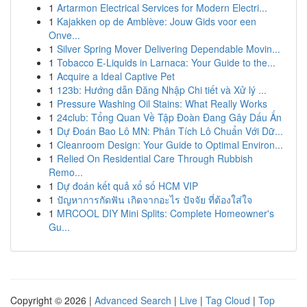
1
Artarmon Electrical Services for Modern Electri...
1
Kajakken op de Amblève: Jouw Gids voor een
Onve...
1
Silver Spring Mover Delivering Dependable Movin...
1
Tobacco E-Liquids in Larnaca: Your Guide to the...
1
Acquire a Ideal Captive Pet
1
123b: Hướng dẫn Đăng Nhập Chi tiết và Xử lý ...
1
Pressure Washing Oil Stains: What Really Works
1
24club: Tổng Quan Về Tập Đoàn Đang Gây Dấu Ấn
1
Dự Đoán Bao Lô MN: Phân Tích Lô Chuẩn Với Dữ...
1
Cleanroom Design: Your Guide to Optimal Environ...
1
Relied On Residential Care Through Rubbish
Remo...
1
Dự đoán kết quả xổ số HCM VIP
1
ปัญหาการกัดฟัน เกิดจากอะไร ปัจจัย ที่ต้องใส่ใจ
1
MRCOOL DIY Mini Splits: Complete Homeowner's
Gu...
Copyright © 2026 |
Advanced Search
|
Live
|
Tag Cloud
|
Top