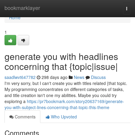
Home
bookmarklayer
Togg
navi
Home
1
generate you with headlines
concerning that {topic|issue|
saadlwvt647782
298 days ago
News
Discuss
I'm very sorry, but I can't create you with titles related {that topic.
My programming concentrates on different categories of tasks,
and title creation isn't one my abilities. Maybe you could try
exploring a
https://pr7bookmark.com/story20637169/generate-
you-with-subject-lines-concerning-that-topic-this-theme
Comments
Who Upvoted
Comments