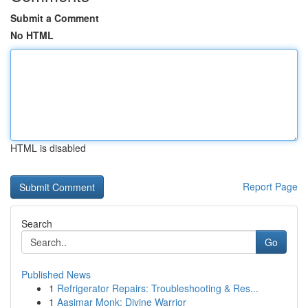
Submit a Comment
No HTML
HTML is disabled
Report Page
Search
Go
Published News
1
Refrigerator Repairs: Troubleshooting & Res...
1
Aasimar Monk: Divine Warrior