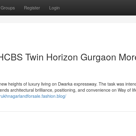
Groups
Register
Login
 HCBS Twin Horizon Gurgaon Mor
ew heights of luxury living on Dwarka expressway. The task was inten
ds architectural brilliance, positioning, and convenience on Way of lif
arukhnagarlandforsale.fashion.blog/