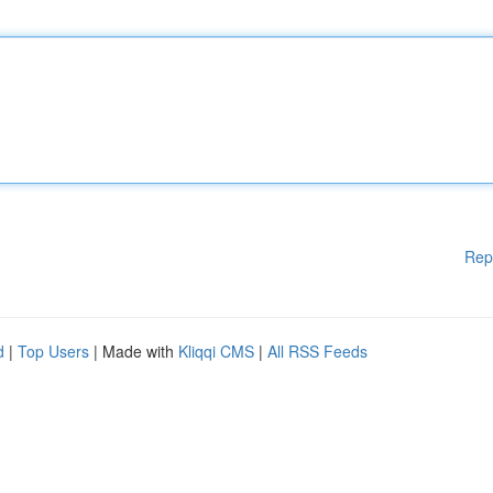
Rep
d
|
Top Users
| Made with
Kliqqi CMS
|
All RSS Feeds