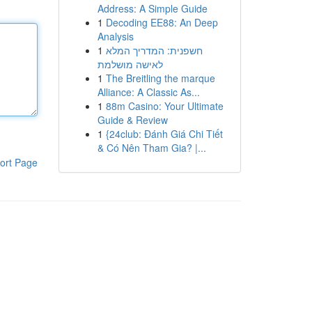
Address: A Simple Guide
1
Decoding EE88: An Deep
Analysis
1
חשפנית: המדריך המלא
לאישה מושלמת
1
The Breitling the marque
Alliance: A Classic As...
1
88m Casino: Your Ultimate
Guide & Review
1
{24club: Đánh Giá Chi Tiết
& Có Nên Tham Gia? |...
ort Page