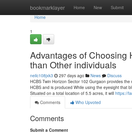
Home
bookmarklayer
Home
New
Submit
Home
1
Advantages of Choosing
than Other individuals
neilc108jxk3
297 days ago
News
Discuss
HCBS Twin Horizon Sector 102 Gurgaon provides the n
HCBS and is produced While using the eyesight that blen
Situated on a total location of 5.5 acres, it will
https://f
Comments
Who Upvoted
Comments
Submit a Comment