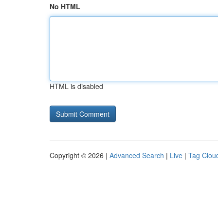
No HTML
HTML is disabled
Copyright © 2026 |
Advanced Search
|
Live
|
Tag Clou