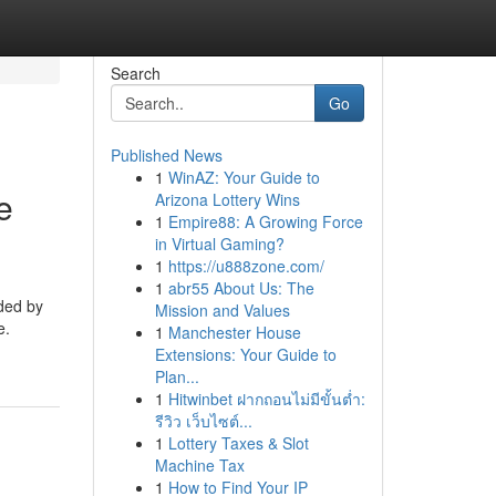
Search
Go
Published News
1
WinAZ: Your Guide to
e
Arizona Lottery Wins
1
Empire88: A Growing Force
in Virtual Gaming?
1
https://u888zone.com/
1
abr55 About Us: The
ded by
Mission and Values
e.
1
Manchester House
Extensions: Your Guide to
Plan...
1
Hitwinbet ฝากถอนไม่มีขั้นต่ำ:
รีวิว เว็บไซต์...
1
Lottery Taxes & Slot
Machine Tax
1
How to Find Your IP