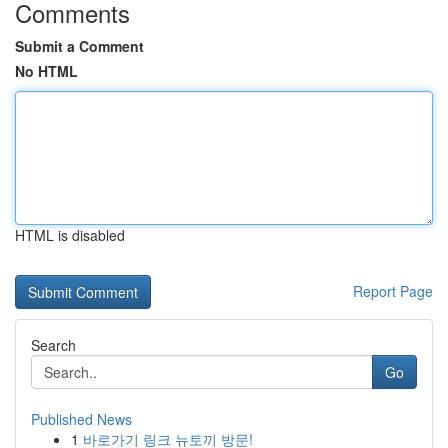
Comments
Submit a Comment
No HTML
HTML is disabled
Report Page
Search
Go
Published News
1
바로가기 링크 뉴토끼 방문!