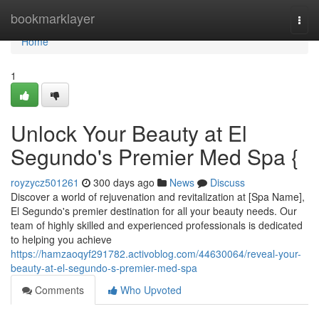
Home
bookmarklayer
Togg
navi
Home
1
Unlock Your Beauty at El
Segundo's Premier Med Spa {
royzycz501261
300 days ago
News
Discuss
Discover a world of rejuvenation and revitalization at [Spa Name],
El Segundo's premier destination for all your beauty needs. Our
team of highly skilled and experienced professionals is dedicated
to helping you achieve
https://hamzaoqyf291782.activoblog.com/44630064/reveal-your-
beauty-at-el-segundo-s-premier-med-spa
Comments
Who Upvoted