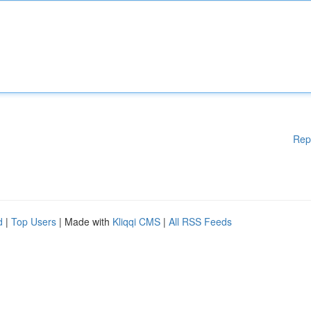
Rep
d
|
Top Users
| Made with
Kliqqi CMS
|
All RSS Feeds