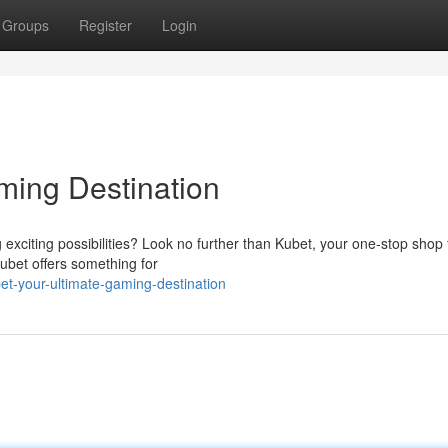
Groups
Register
Login
ming Destination
g exciting possibilities? Look no further than Kubet, your one-stop shop f
Kubet offers something for
t-your-ultimate-gaming-destination