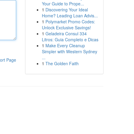
Your Guide to Prope...
1
Discovering Your Ideal
Home? Leading Loan Advis...
1
Polymarket Promo Codes:
Unlock Exclusive Savings!
1
Geladeira Consul 334
Litros: Guia Completo e Dicas
1
Make Every Cleanup
Simpler with Western Sydney
...
ort Page
1
The Golden Faith