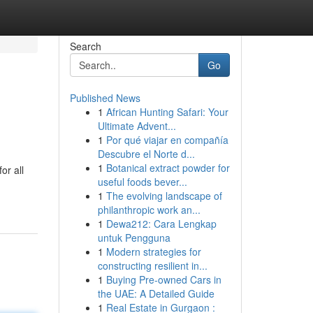
Search
Go
Published News
1
African Hunting Safari: Your
Ultimate Advent...
1
Por qué viajar en compañía
Descubre el Norte d...
1
Botanical extract powder for
or all
useful foods bever...
1
The evolving landscape of
philanthropic work an...
1
Dewa212: Cara Lengkap
untuk Pengguna
1
Modern strategies for
constructing resilient in...
1
Buying Pre-owned Cars in
the UAE: A Detailed Guide
1
Real Estate in Gurgaon :