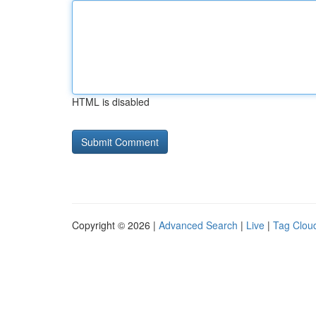
HTML is disabled
Copyright © 2026 |
Advanced Search
|
Live
|
Tag Clou