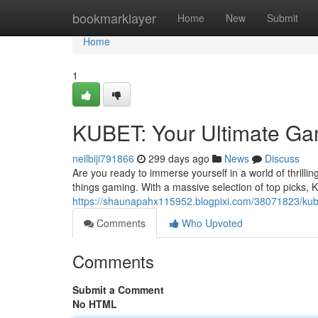
Home
bookmarklayer
Home
New
Submit
Home
1
KUBET: Your Ultimate Ga
neilbiji791866
299 days ago
News
Discuss
Are you ready to immerse yourself in a world of thrillin
things gaming. With a massive selection of top picks, 
https://shaunapahx115952.blogpixi.com/38071823/kube
Comments
Who Upvoted
Comments
Submit a Comment
No HTML