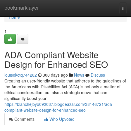
Home
bookmarklayer
Togg
navi
Home
1
ADA Compliant Website
Design for Enhanced SEO
louisekctq744282
300 days ago
News
Discuss
Creating an user-friendly website that adheres to the guidelines of
the Americans with Disabilities Act (ADA) is not only a matter of
ethical consideration, but also a strategic move that can
significantly boost your
https://blanchejbyo092037.blogdeazar.com/38146721/ada-
compliant-website-design-for-enhanced-seo
Comments
Who Upvoted