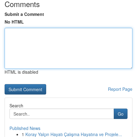
Comments
Submit a Comment
No HTML
HTML is disabled
Report Page
Search
Go
Published News
1
Koray Yalçın Hayatı Çalışma Hayatına ve Projele...