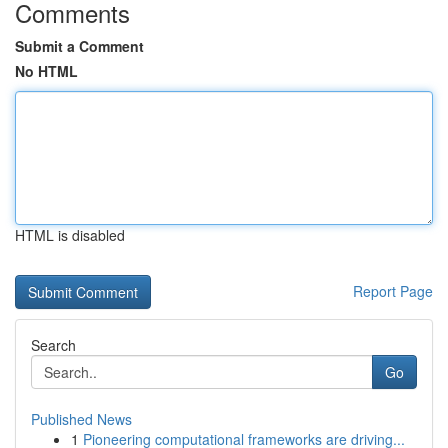
Comments
Submit a Comment
No HTML
HTML is disabled
Report Page
Search
Go
Published News
1
Pioneering computational frameworks are driving...