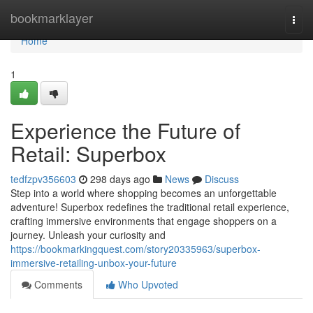
Home
bookmarklayer
Togg
navi
Home
1
Experience the Future of
Retail: Superbox
tedfzpv356603
298 days ago
News
Discuss
Step into a world where shopping becomes an unforgettable
adventure! Superbox redefines the traditional retail experience,
crafting immersive environments that engage shoppers on a
journey. Unleash your curiosity and
https://bookmarkingquest.com/story20335963/superbox-
immersive-retailing-unbox-your-future
Comments
Who Upvoted