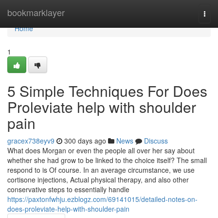
Home
bookmarklayer
Togg
navi
Home
1
5 Simple Techniques For Does
Proleviate help with shoulder
pain
gracex738eyv9
300 days ago
News
Discuss
What does Morgan or even the people all over her say about
whether she had grow to be linked to the choice itself? The small
respond to is Of course. In an average circumstance, we use
cortisone injections, Actual physical therapy, and also other
conservative steps to essentially handle
https://paxtonfwhju.ezblogz.com/69141015/detailed-notes-on-
does-proleviate-help-with-shoulder-pain