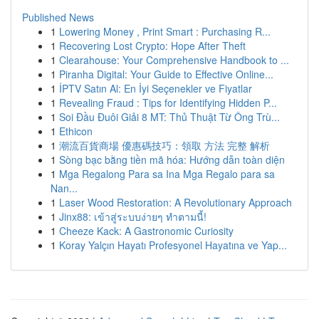
Published News
1
Lowering Money , Print Smart : Purchasing R...
1
Recovering Lost Crypto: Hope After Theft
1
Clearahouse: Your Comprehensive Handbook to ...
1
Piranha Digital: Your Guide to Effective Online...
1
İPTV Satın Al: En İyi Seçenekler ve Fiyatlar
1
Revealing Fraud : Tips for Identifying Hidden P...
1
Soi Đầu Đuôi Giải 8 MT: Thủ Thuật Từ Ông Trù...
1
Ethicon
1
潮流百貨商場 優惠碼技巧：領取 方法 完整 解析
1
Sòng bạc bằng tiền mã hóa: Hướng dẫn toàn diện
1
Mga Regalong Para sa Ina Mga Regalo para sa
Nan...
1
Laser Wood Restoration: A Revolutionary Approach
1
Jinx88: เข้าสู่ระบบง่ายๆ ทำตามนี้!
1
Cheeze Kack: A Gastronomic Curiosity
1
Koray Yalçın Hayatı Profesyonel Hayatına ve Yap...