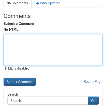
Comments
Who Upvoted
Comments
Submit a Comment
No HTML
HTML is disabled
Report Page
Search
Go