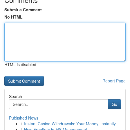
Submit a Comment
No HTML
HTML is disabled
Report Page
Search
Go
Published News
1
Instant Casino Withdrawals: Your Money, Instantly
1
New Frontiers in MS Management