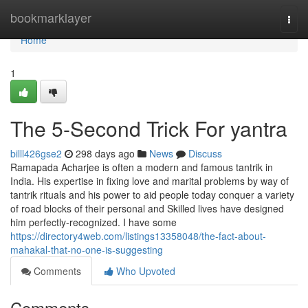
Home
bookmarklayer
Togg
navi
Home
1
The 5-Second Trick For yantra
billl426gse2
298 days ago
News
Discuss
Ramapada Acharjee is often a modern and famous tantrik in
India. His expertise in fixing love and marital problems by way of
tantrik rituals and his power to aid people today conquer a variety
of road blocks of their personal and Skilled lives have designed
him perfectly-recognized. I have some
https://directory4web.com/listings13358048/the-fact-about-
mahakal-that-no-one-is-suggesting
Comments
Who Upvoted
Comments