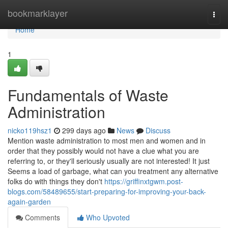
Home
bookmarklayer
Togg
navi
Home
1
Fundamentals of Waste
Administration
nicko119hsz1
299 days ago
News
Discuss
Mention waste administration to most men and women and in
order that they possibly would not have a clue what you are
referring to, or they'll seriously usually are not interested! It just
Seems a load of garbage, what can you treatment any alternative
folks do with things they don't
https://griffinxtgwm.post-
blogs.com/58489655/start-preparing-for-improving-your-back-
again-garden
Comments
Who Upvoted