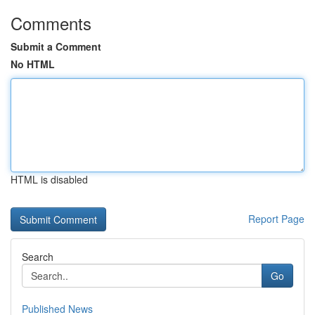
Comments
Submit a Comment
No HTML
HTML is disabled
Report Page
Search
Go
Published News