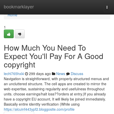
Home
bookmarklayer
Togg
navi
Home
1
How Much You Need To
Expect You'll Pay For A Good
copyright
lechl765hxl4
299 days ago
News
Discuss
Navigation is straightforward, with properly-structured menus and
an uncluttered structure. The cell apps are created to mirror the
web expertise, sustaining regularity and usefulness throughout
units. choose earnings/halt loss??orders at entry.|If you already
have a copyright EU account, It will likely be joined immediately.
Basically entire identity verification (While using
https://alcuinf443ypf2.bloggosite.com/profile