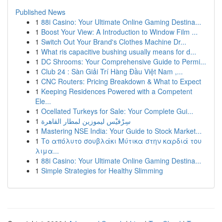
Published News
1
88i Casino: Your Ultimate Online Gaming Destina...
1
Boost Your View: A Introduction to Window Film ...
1
Switch Out Your Brand's Clothes Machine Dr...
1
What ris capacitive bushing usually means for d...
1
DC Shrooms: Your Comprehensive Guide to Permi...
1
Club 24 : Sàn Giải Trí Hàng Đầu Việt Nam ,...
1
CNC Routers: Pricing Breakdown & What to Expect
1
Keeping Residences Powered with a Competent
Ele...
1
Ocellated Turkeys for Sale: Your Complete Gui...
1
سِرْفيْس ليموزين لمطار القاهرة
1
Mastering NSE India: Your Guide to Stock Market...
1
Το απόλυτο σουβλάκι Μύτικα στην καρδιά του
λιμα...
1
88i Casino: Your Ultimate Online Gaming Destina...
1
Simple Strategies for Healthy Slimming