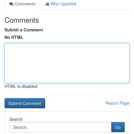
Comments
Who Upvoted
Comments
Submit a Comment
No HTML
HTML is disabled
Report Page
Search
Go