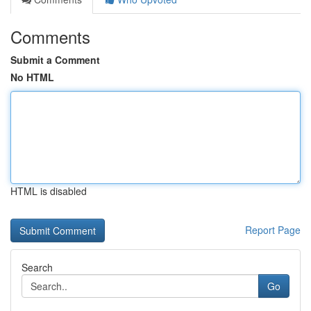
Comments
Submit a Comment
No HTML
HTML is disabled
Report Page
Search
Go