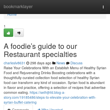
Home
bookmarklayer
Togg
navi
Home
1
A foodie’s guide to our
Restaurant specialties
charleslv8631
298 days ago
News
Discuss
Raise Your Celebrations With an Establish Menu of Healthy Syrian
Food and Rejuvenating Drinks Boosting celebrations with a
thoughtfully curated collection food selection of healthy Syrian
food can transform any kind of occasion. Syrian food is abundant
in flavor and practice, offering a selection of recipes that advertise
common eating.
https://sethijhfd.blog-a-
story.com/19185486/steps-to-elevate-your-celebration-with-
syrian-buffet-catering
Comments
Who Upvoted