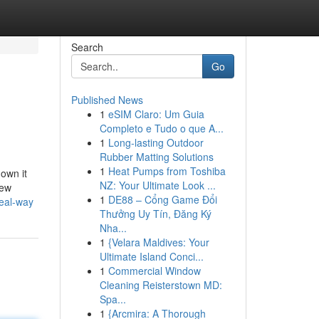
Search
Go
Published News
1
eSIM Claro: Um Guia
Completo e Tudo o que A...
1
Long-lasting Outdoor
Rubber Matting Solutions
1
Heat Pumps from Toshiba
down it
NZ: Your Ultimate Look ...
few
1
DE88 – Cổng Game Đổi
eal-way
Thưởng Uy Tín, Đăng Ký
Nha...
1
{Velara Maldives: Your
Ultimate Island Conci...
1
Commercial Window
Cleaning Reisterstown MD:
Spa...
1
{Arcmira: A Thorough