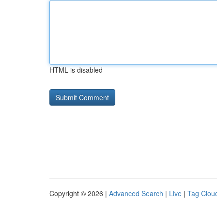
HTML is disabled
Copyright © 2026 |
Advanced Search
|
Live
|
Tag Clou