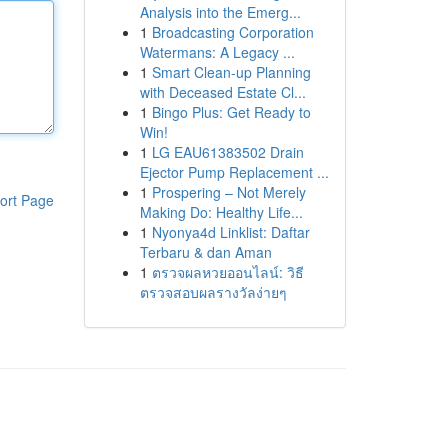
Analysis into the Emerg...
1
Broadcasting Corporation
Watermans: A Legacy ...
1
Smart Clean-up Planning
with Deceased Estate Cl...
1
Bingo Plus: Get Ready to
Win!
1
LG EAU61383502 Drain
Ejector Pump Replacement ...
1
Prospering – Not Merely
ort Page
Making Do: Healthy Life...
1
Nyonya4d Linklist: Daftar
Terbaru & dan Aman
1
ตรวจผลหวยออนไลน์: วิธี
ตรวจสอบผลรางวัลง่ายๆ