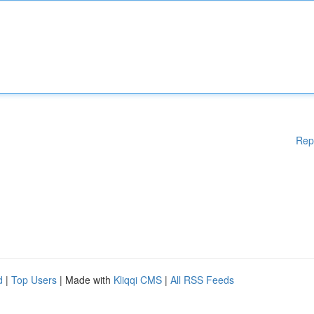
Rep
d
|
Top Users
| Made with
Kliqqi CMS
|
All RSS Feeds