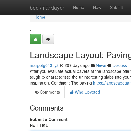
Home
bookmarklayer
Home
New
Submit
Home
1
Landscape Layout: Pavin
margotg013tjy2
299 days ago
News
Discuss
After you evaluate actual pavers at the landscape offer
tough to characteristic the uninteresting slabs into your
inspiration. Condition: The paving
https://landscapega
Comments
Who Upvoted
Comments
Submit a Comment
No HTML