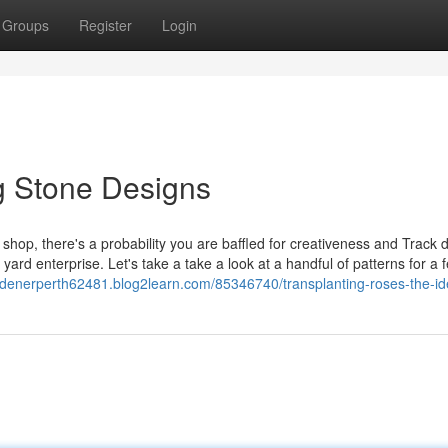
Groups
Register
Login
g Stone Designs
 shop, there's a probability you are baffled for creativeness and Track 
 yard enterprise. Let's take a take a look at a handful of patterns for a 
rdenerperth62481.blog2learn.com/85346740/transplanting-roses-the-id