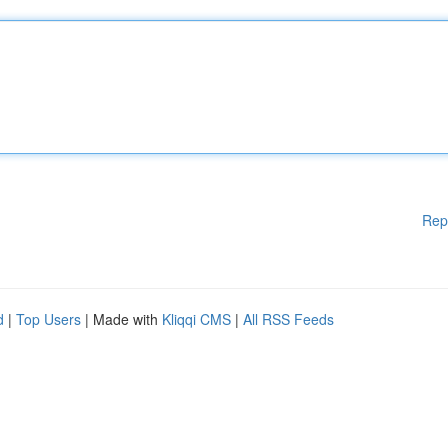
Rep
d
|
Top Users
| Made with
Kliqqi CMS
|
All RSS Feeds