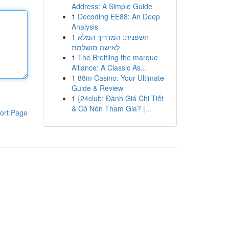
Address: A Simple Guide
1
Decoding EE88: An Deep
Analysis
1
חשפנית: המדריך המלא
לאישה מושלמת
1
The Breitling the marque
Alliance: A Classic As...
1
88m Casino: Your Ultimate
Guide & Review
1
{24club: Đánh Giá Chi Tiết
& Có Nên Tham Gia? |...
ort Page