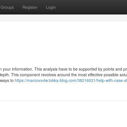
Groups
Register
Login
your information. This analysis have to be supported by points and p
depth. This component revolves around the most effective possible solu
s ways to
https://marcovxvlw.tokka-blog.com/38216021/help-with-case-s