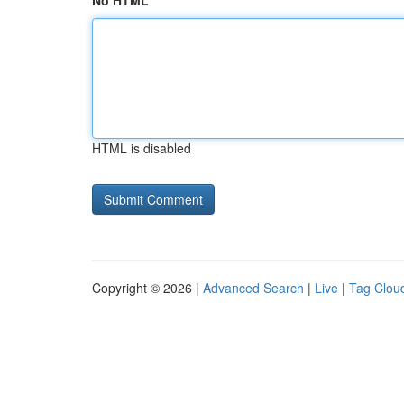
No HTML
HTML is disabled
Copyright © 2026 |
Advanced Search
|
Live
|
Tag Clou