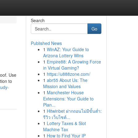
Search
Go
Published News
1
WinAZ: Your Guide to
Arizona Lottery Wins
1
Empire88: A Growing Force
in Virtual Gaming?
1
https://u888zone.com/
roof. Use
1
abr55 About Us: The
tion to
Mission and Values
tudy-
1
Manchester House
Extensions: Your Guide to
Plan...
1
Hitwinbet ฝากถอนไม่มีขั้นต่ำ:
รีวิว เว็บไซต์...
1
Lottery Taxes & Slot
Machine Tax
1
How to Find Your IP