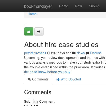
Home
bookmarklayer
Home
New
Submit
Home
1
About hire case studies
peterr732bao1
297 days ago
News
Discuss
Upcoming, you review developments and themes within 
various analysis methods to make your study extra in-
the trouble established within the prior area. It clarifie
things-to-know-before-you-buy
Comments
Who Upvoted
Comments
Submit a Comment