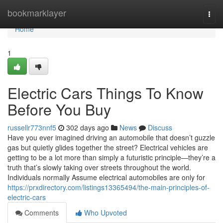
Home
bookmarklayer
Togg
navi
Home
1
Electric Cars Things To Know
Before You Buy
russellr773nnf5
302 days ago
News
Discuss
Have you ever imagined driving an automobile that doesn’t guzzle
gas but quietly glides together the street? Electrical vehicles are
getting to be a lot more than simply a futuristic principle—they’re a
truth that’s slowly taking over streets throughout the world.
Individuals normally Assume electrical automobiles are only for
https://prxdirectory.com/listings13365494/the-main-principles-of-
electric-cars
Comments
Who Upvoted