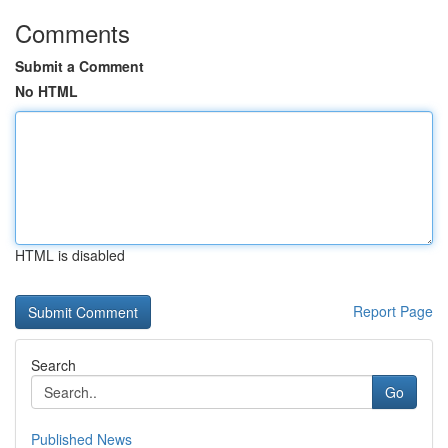
Comments
Submit a Comment
No HTML
HTML is disabled
Report Page
Search
Go
Published News