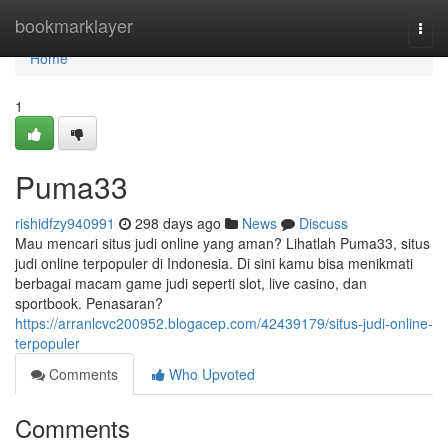
Home
bookmarklayer
Togg
navi
Home
1
Puma33
rishidfzy940991
298 days ago
News
Discuss
Mau mencari situs judi online yang aman? Lihatlah Puma33, situs
judi online terpopuler di Indonesia. Di sini kamu bisa menikmati
berbagai macam game judi seperti slot, live casino, dan
sportbook. Penasaran?
https://arranlcvc200952.blogacep.com/42439179/situs-judi-online-
terpopuler
Comments
Who Upvoted
Comments