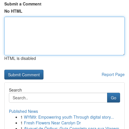
Submit a Comment
No HTML
HTML is disabled
Report Page
Search
Go
Published News
1
WYM9: Empowering youth Through digital story...
1
Fresh Flowers Near Carolyn Dr
1
Aluguel de Ônibus: Guia Completo para sua Viagem