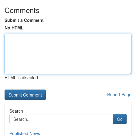
Comments
Submit a Comment
No HTML
HTML is disabled
Report Page
Search
Go
Published News