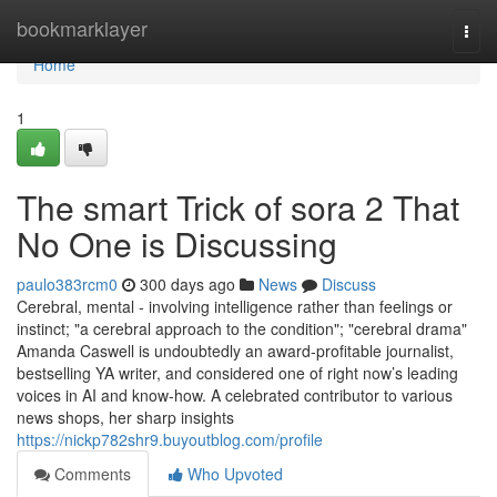
Home
bookmarklayer
Togg
navi
Home
1
The smart Trick of sora 2 That
No One is Discussing
paulo383rcm0
300 days ago
News
Discuss
Cerebral, mental - involving intelligence rather than feelings or
instinct; "a cerebral approach to the condition"; "cerebral drama"
Amanda Caswell is undoubtedly an award-profitable journalist,
bestselling YA writer, and considered one of right now’s leading
voices in AI and know-how. A celebrated contributor to various
news shops, her sharp insights
https://nickp782shr9.buyoutblog.com/profile
Comments
Who Upvoted