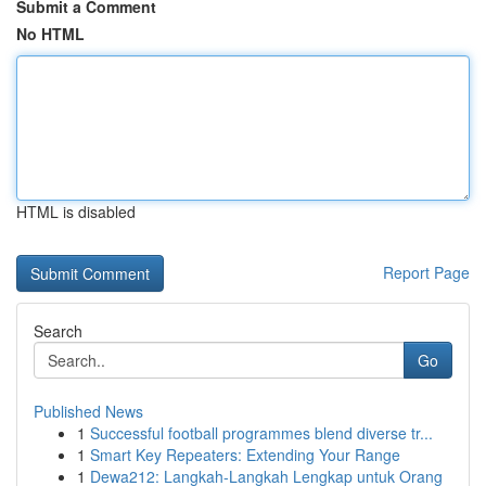
Submit a Comment
No HTML
HTML is disabled
Report Page
Search
Go
Published News
1
Successful football programmes blend diverse tr...
1
Smart Key Repeaters: Extending Your Range
1
Dewa212: Langkah-Langkah Lengkap untuk Orang