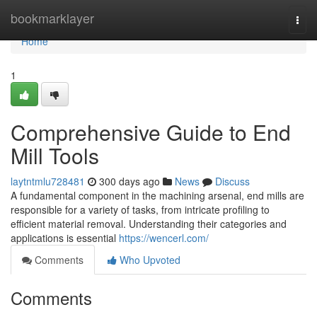
Home
bookmarklayer
Togg
navi
Home
1
Comprehensive Guide to End
Mill Tools
laytntmlu728481
300 days ago
News
Discuss
A fundamental component in the machining arsenal, end mills are
responsible for a variety of tasks, from intricate profiling to
efficient material removal. Understanding their categories and
applications is essential
https://wencerl.com/
Comments
Who Upvoted
Comments