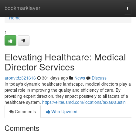
Home
bookmarklayer
Togg
navi
Home
1
Elevating Healthcare: Medical
Director Services
aronvtdz321616
301 days ago
News
Discuss
In today's dynamic healthcare landscape, medical directors play a
pivotal role in improving the quality and efficiency of care. By
providing expert direction, they impact positively to all facets of a
healthcare system.
https://eliteusmd.com/locations/texas/austin
Comments
Who Upvoted
Comments