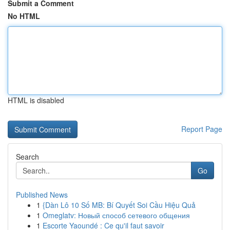
Submit a Comment
No HTML
HTML is disabled
Report Page
Search
Go
Published News
1
{Dàn Lô 10 Số MB: Bí Quyết Soi Cầu Hiệu Quả
1
Omeglatv: Новый способ сетевого общения
1
Escorte Yaoundé : Ce qu'il faut savoir