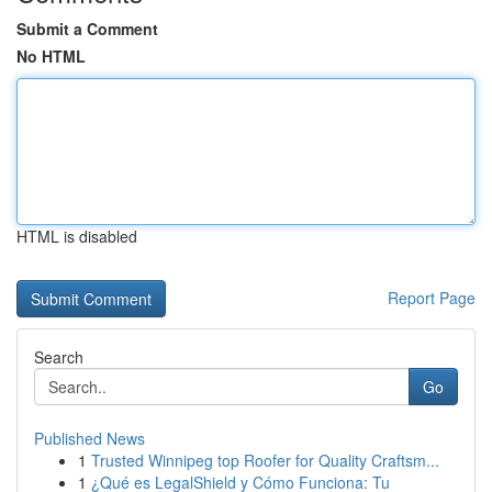
Submit a Comment
No HTML
HTML is disabled
Report Page
Search
Go
Published News
1
Trusted Winnipeg top Roofer for Quality Craftsm...
1
¿Qué es LegalShield y Cómo Funciona: Tu