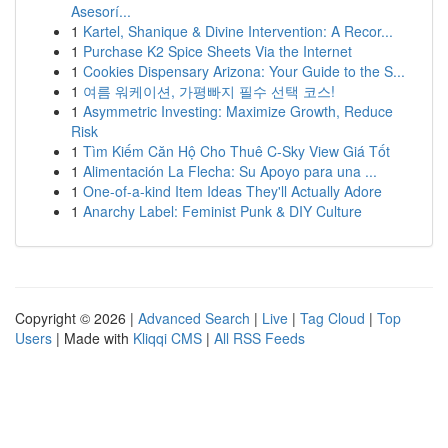
Asesorí...
1
Kartel, Shanique & Divine Intervention: A Recor...
1
Purchase K2 Spice Sheets Via the Internet
1
Cookies Dispensary Arizona: Your Guide to the S...
1
여름 워케이션, 가평빠지 필수 선택 코스!
1
Asymmetric Investing: Maximize Growth, Reduce
Risk
1
Tìm Kiếm Căn Hộ Cho Thuê C-Sky View Giá Tốt
1
Alimentación La Flecha: Su Apoyo para una ...
1
One-of-a-kind Item Ideas They'll Actually Adore
1
Anarchy Label: Feminist Punk & DIY Culture
Copyright © 2026 |
Advanced Search
|
Live
|
Tag Cloud
|
Top
Users
| Made with
Kliqqi CMS
|
All RSS Feeds