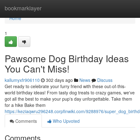
Home
bookmarklayer
Home
1
Pawsome Dog Birthday Ideas
You Can't Miss!
kallumyxfr906110
302 days ago
News
Discuss
Get ready to celebrate your furry friend with these out-of-this-
world birthday ideas! From tasty dog treats to crazy games, we've
got all the best to make your pup's day unforgettable. Take them
for a hike Bake them
https://keziaqwru296248.corpfinwiki.com/9288976/super_dog_birt
Comments
Who Upvoted
Comments