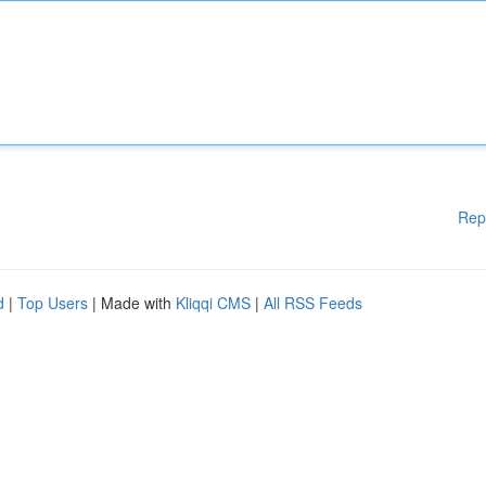
Rep
d
|
Top Users
| Made with
Kliqqi CMS
|
All RSS Feeds