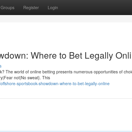
Groups
Register
Login
wdown: Where to Bet Legally Onl
s
ok? The world of online betting presents numerous opportunities of choi
rry|Fear not|No sweat}. This
offshore-sportsbook-showdown-where-to-bet-legally-online