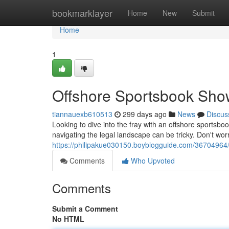
Home
bookmarklayer
Home
New
Submit
Home
1
Offshore Sportsbook Sho
tiannauexb610513
299 days ago
News
Discus
Looking to dive into the fray with an offshore sportsbo
navigating the legal landscape can be tricky. Don't wo
https://philipakue030150.boyblogguide.com/36704964/
Comments
Who Upvoted
Comments
Submit a Comment
No HTML