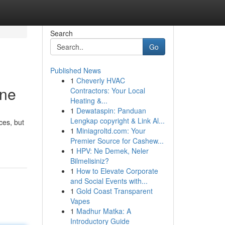
Search
Go
Published News
1
Cheverly HVAC
ine
Contractors: Your Local
Heating &...
1
Dewataspin: Panduan
Lengkap copyright & Link Al...
ces, but
1
Miniagroltd.com: Your
Premier Source for Cashew...
1
HPV: Ne Demek, Neler
Bilmelisiniz?
1
How to Elevate Corporate
and Social Events with...
1
Gold Coast Transparent
Vapes
1
Madhur Matka: A
Introductory Guide