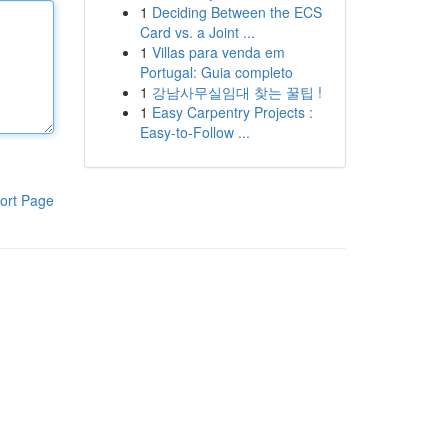
1
Deciding Between the ECS
Card vs. a Joint ...
1
Villas para venda em
Portugal: Guia completo
1
강남사무실임대 찾는 꿀팁 !
1
Easy Carpentry Projects :
Easy-to-Follow ...
ort Page