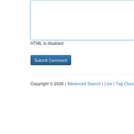
HTML is disabled
Copyright © 2026 |
Advanced Search
|
Live
|
Tag Clou