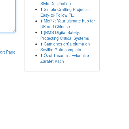
Style Destination
1
Simple Crafting Projects :
Easy-to-Follow Pl...
1
Mix77: Your ultimate hub for
UK and Chinese ...
1
{BMS Digital Safety:
Protecting Critical Systems
1
Camiones grúa pluma en
Sevilla: Guía completa ...
ort Page
1
Özel Tasarım : Evlerinize
Zarafet Katın