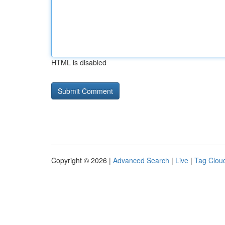
HTML is disabled
Copyright © 2026 |
Advanced Search
|
Live
|
Tag Clou