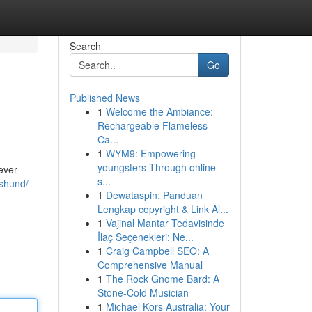
Search
Go
Published News
1
Welcome the Ambiance:
Rechargeable Flameless
Ca...
1
WYM9: Empowering
youngsters Through online
rever
s...
shund/
1
Dewataspin: Panduan
Lengkap copyright & Link Al...
1
Vajinal Mantar Tedavisinde
İlaç Seçenekleri: Ne...
1
Craig Campbell SEO: A
Comprehensive Manual
1
The Rock Gnome Bard: A
Stone-Cold Musician
1
Michael Kors Australia: Your