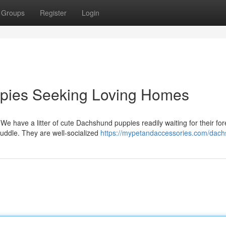
Groups
Register
Login
pies Seeking Loving Homes
 We have a litter of cute Dachshund puppies readily waiting for their fo
uddle. They are well-socialized
https://mypetandaccessories.com/dach