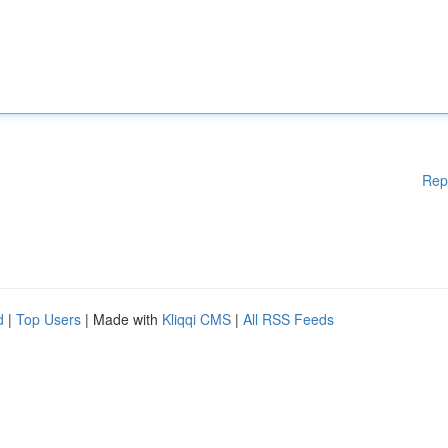
Rep
d
|
Top Users
| Made with
Kliqqi CMS
|
All RSS Feeds