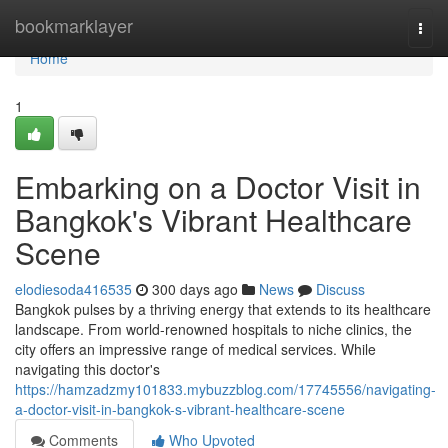
Home
bookmarklayer
Togg
navi
Home
1
Embarking on a Doctor Visit in
Bangkok's Vibrant Healthcare
Scene
elodiesoda416535
300 days ago
News
Discuss
Bangkok pulses by a thriving energy that extends to its healthcare
landscape. From world-renowned hospitals to niche clinics, the
city offers an impressive range of medical services. While
navigating this doctor's
https://hamzadzmy101833.mybuzzblog.com/17745556/navigating-
a-doctor-visit-in-bangkok-s-vibrant-healthcare-scene
Comments
Who Upvoted