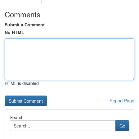
Comments
Submit a Comment
No HTML
HTML is disabled
Report Page
Search
Go