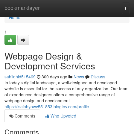
Home
bookmarklayer
Togg
navi
Home
1
Webpage Design &
Development Services
sahildhid515469
300 days ago
News
Discuss
In today's digital landscape, a well-designed and developed
website is essential for the success of any organization. Our team
of experienced designers offers a comprehensive range of
webpage design and development
https://isaiahyowv551853.blogtov.com/profile
Comments
Who Upvoted
Comments