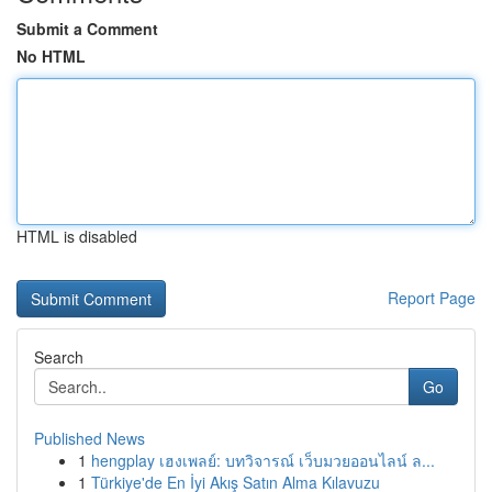
Submit a Comment
No HTML
HTML is disabled
Report Page
Search
Go
Published News
1
hengplay เฮงเพลย์: บทวิจารณ์ เว็บมวยออนไลน์ ล...
1
Türkiye'de En İyi Akış Satın Alma Kılavuzu