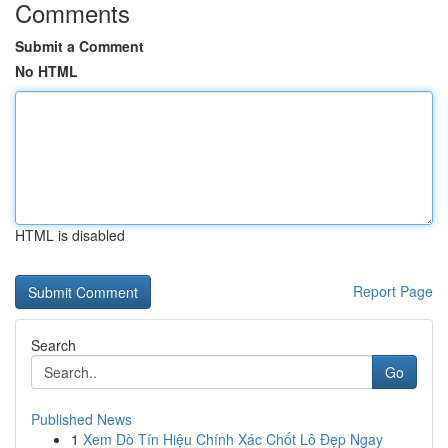
Comments
Submit a Comment
No HTML
HTML is disabled
Report Page
Search
Go
Published News
1
Xem Dò Tín Hiệu Chính Xác Chốt Lô Đẹp Ngay