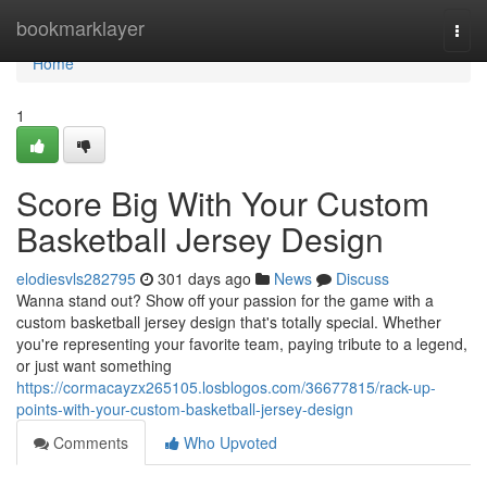
Home
bookmarklayer
Togg
navi
Home
1
Score Big With Your Custom
Basketball Jersey Design
elodiesvls282795
301 days ago
News
Discuss
Wanna stand out? Show off your passion for the game with a
custom basketball jersey design that's totally special. Whether
you're representing your favorite team, paying tribute to a legend,
or just want something
https://cormacayzx265105.losblogos.com/36677815/rack-up-
points-with-your-custom-basketball-jersey-design
Comments
Who Upvoted