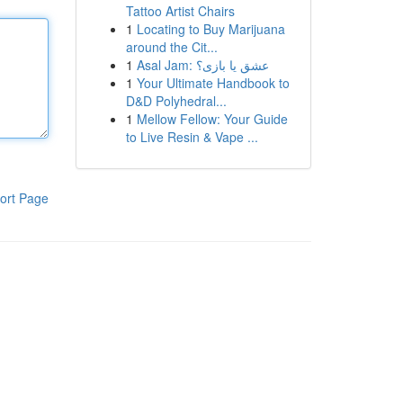
Tattoo Artist Chairs
1
Locating to Buy Marijuana
around the Cit...
1
Asal Jam: عشق یا بازی؟
1
Your Ultimate Handbook to
D&D Polyhedral...
1
Mellow Fellow: Your Guide
to Live Resin & Vape ...
ort Page