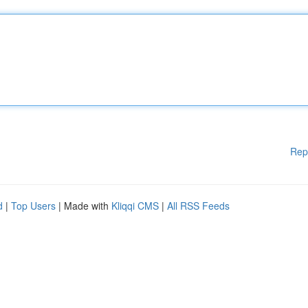
Rep
d
|
Top Users
| Made with
Kliqqi CMS
|
All RSS Feeds