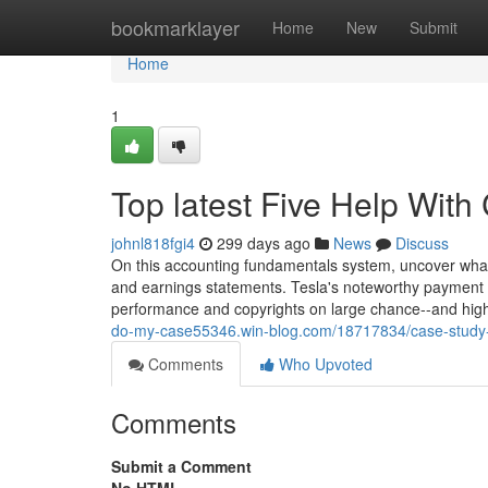
Home
bookmarklayer
Home
New
Submit
Home
1
Top latest Five Help Wit
johnl818fgi4
299 days ago
News
Discuss
On this accounting fundamentals system, uncover what
and earnings statements. Tesla's noteworthy payment p
performance and copyrights on large chance--and high 
do-my-case55346.win-blog.com/18717834/case-study-
Comments
Who Upvoted
Comments
Submit a Comment