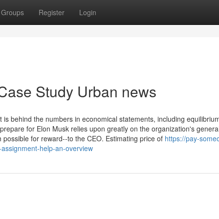
Groups
Register
Login
h Case Study Urban news
 is behind the numbers in economical statements, including equilibriu
repare for Elon Musk relies upon greatly on the organization's genera
possible for reward--to the CEO. Estimating price of
https://pay-some
assignment-help-an-overview