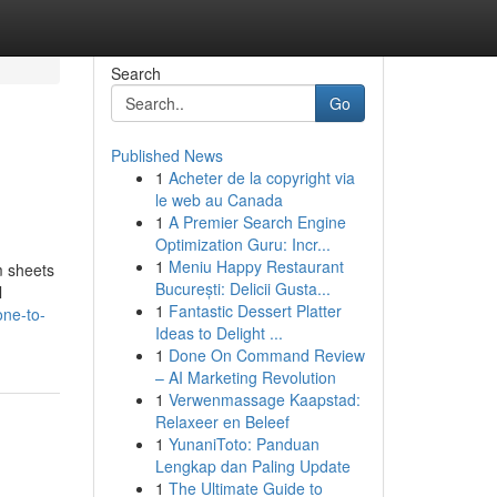
Search
Go
Published News
1
Acheter de la copyright via
le web au Canada
1
A Premier Search Engine
Optimization Guru: Incr...
1
Meniu Happy Restaurant
m sheets
București: Delicii Gusta...
l
1
Fantastic Dessert Platter
one-to-
Ideas to Delight ...
1
Done On Command Review
– AI Marketing Revolution
1
Verwenmassage Kaapstad:
Relaxeer en Beleef
1
YunaniToto: Panduan
Lengkap dan Paling Update
1
The Ultimate Guide to