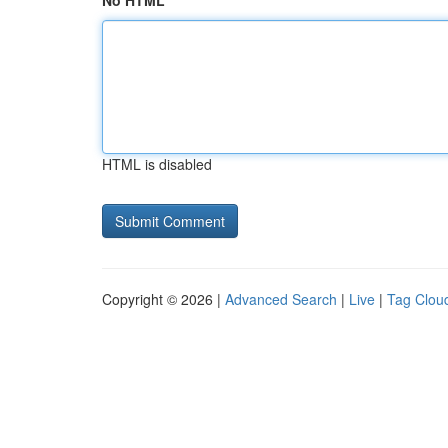
No HTML
HTML is disabled
Copyright © 2026 |
Advanced Search
|
Live
|
Tag Clou