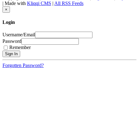
| Made with
Kliqqi CMS
|
All RSS Feeds
×
Login
Username/Email
Password
Remember
Forgotten Password?