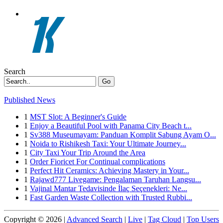
Search
Go
Published News
1
MST Slot: A Beginner's Guide
1
Enjoy a Beautiful Pool with Panama City Beach t...
1
Sv388 Museumayam: Panduan Komplit Sabung Ayam O...
1
Noida to Rishikesh Taxi: Your Ultimate Journey...
1
City Taxi Your Trip Around the Area
1
Order Fioricet For Continual complications
1
Perfect Hit Ceramics: Achieving Mastery in Your...
1
Rajawd777 Livegame: Pengalaman Taruhan Langsu...
1
Vajinal Mantar Tedavisinde İlaç Seçenekleri: Ne...
1
Fast Garden Waste Collection with Trusted Rubbi...
Copyright © 2026 |
Advanced Search
|
Live
|
Tag Cloud
|
Top Users