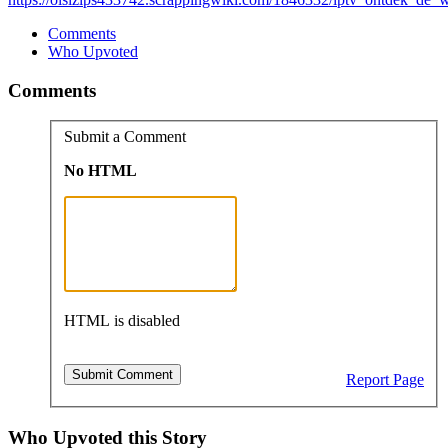
Comments
Who Upvoted
Comments
Submit a Comment
No HTML
HTML is disabled
Report Page
Who Upvoted this Story