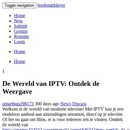
bookmarklayer
Toggle navigation
Home
New
Submit
Groups
Register
Login
Home
Home
1
De Wereld van IPTV: Ontdek de
Weergave
umarlbqq298173
300 days ago
News
Discuss
Welkom in de wereld van moderne televisie! Met IPTV kan je een
eindeloos aanbod aan uitzendingen streamen, direct op je televisie.
Of het nu gaat om films, er is voor iedereen iets te vinden. Ontdek
de wereld van
https://oisizips433742.scrappingwiki.com/1846332/iptv_ontdek_de_w