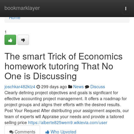
Home
bookmarklayer
Togg
navi
Home
1
The smart Trick of Economics
homework tutoring That No
One is Discussing
joschkar482ktz4
299 days ago
News
Discuss
Clearly defining project objectives and goals is significant for
effective accounting project management. It offers a roadmap for
project groups and aligns their efforts with the desired results.
Post Your Request After distributing your assignment aspects, our
team of experts will Appraise your needs and provide a tailored
selling price
https://alberte825wem9.wikievia.com/user
Comments
Who Upvoted