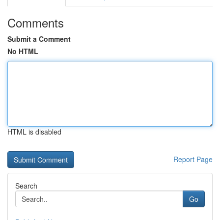
Comments
Submit a Comment
No HTML
HTML is disabled
Report Page
Search
Go