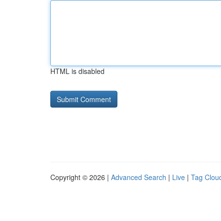
HTML is disabled
Copyright © 2026 |
Advanced Search
|
Live
|
Tag Clou