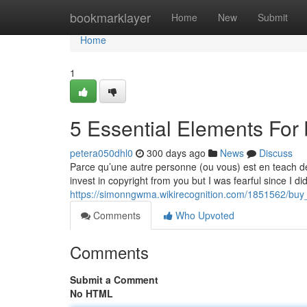
Home
bookmarklayer
Home
New
Submit
Home
1
5 Essential Elements For 
petera050dhl0
300 days ago
News
Discuss
Parce qu’une autre personne (ou vous) est en teach de 
invest in copyright from you but I was fearful since I di
https://simonngwma.wikirecognition.com/1851562/bu
Comments
Who Upvoted
Comments
Submit a Comment
No HTML