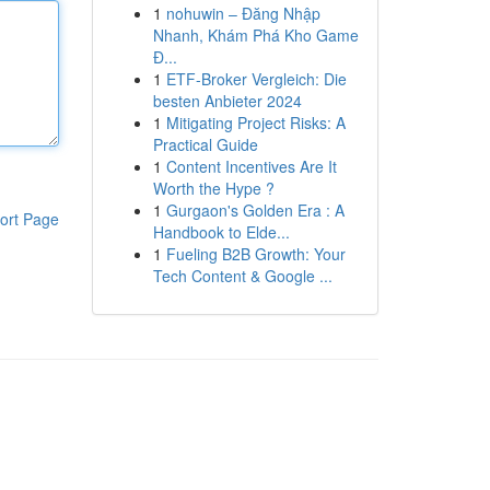
1
nohuwin – Đăng Nhập
Nhanh, Khám Phá Kho Game
Đ...
1
ETF-Broker Vergleich: Die
besten Anbieter 2024
1
Mitigating Project Risks: A
Practical Guide
1
Content Incentives Are It
Worth the Hype ?
1
Gurgaon's Golden Era : A
ort Page
Handbook to Elde...
1
Fueling B2B Growth: Your
Tech Content & Google ...