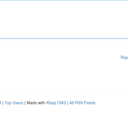
Rep
d
|
Top Users
| Made with
Kliqqi CMS
|
All RSS Feeds