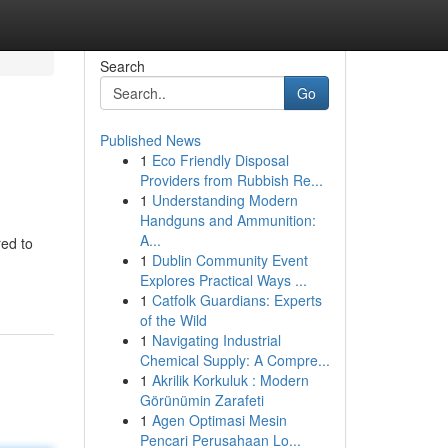
Search
Go
Published News
1
Eco Friendly Disposal
Providers from Rubbish Re...
1
Understanding Modern
Handguns and Ammunition:
A...
red to
1
Dublin Community Event
Explores Practical Ways ...
1
Catfolk Guardians: Experts
of the Wild
1
Navigating Industrial
Chemical Supply: A Compre...
1
Akrilik Korkuluk : Modern
Görünümin Zarafeti
1
Agen Optimasi Mesin
Pencari Perusahaan Lo...