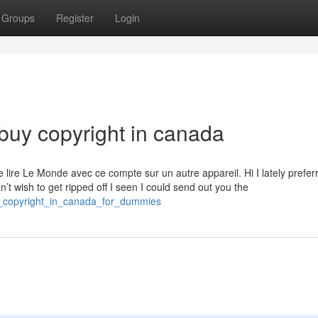
Groups
Register
Login
buy copyright in canada
lire Le Monde avec ce compte sur un autre appareil. Hi I lately prefer
dn’t wish to get ripped off I seen I could send out you the
y_copyright_in_canada_for_dummies