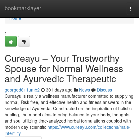
Home
bookmarklayer
Togg
navi
Home
1
Cureayu – Your Trustworthy
Spouse for Normal Wellness
and Ayurvedic Therapeutic
georged811umb2
301 days ago
News
Discuss
Cureayu is really a wellness manufacturer committed to supplying
normal, Risk-free, and effective health and fitness answers in the
knowledge of Ayurveda. Constructed on the inspiration of holistic
healing, the model aims to bring balance to your body, thoughts,
and soul utilizing time-analyzed herbal formulations coupled with
modern day scientific
https://www.cureayu.com/collections/male-
infertility