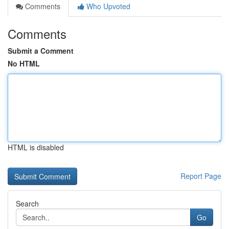
Comments
Who Upvoted
Comments
Submit a Comment
No HTML
HTML is disabled
Report Page
Search
Go