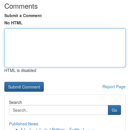
Comments
Submit a Comment
No HTML
HTML is disabled
Report Page
Search
Go
Published News
1
ایجاد بازی مار با Python و Turtle : دستورا...