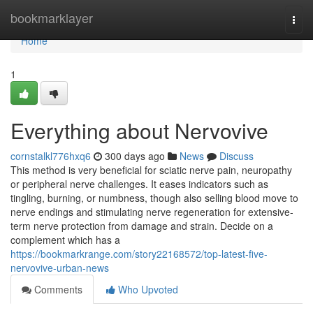
Home
bookmarklayer
Togg
navi
Home
1
Everything about Nervovive
cornstalkl776hxq6
300 days ago
News
Discuss
This method is very beneficial for sciatic nerve pain, neuropathy
or peripheral nerve challenges. It eases indicators such as
tingling, burning, or numbness, though also selling blood move to
nerve endings and stimulating nerve regeneration for extensive-
term nerve protection from damage and strain. Decide on a
complement which has a
https://bookmarkrange.com/story22168572/top-latest-five-
nervovive-urban-news
Comments
Who Upvoted