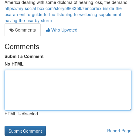
America dealing with some diploma of hearing loss, the demand
https://my-social-box.com/story5864359/zencortex-inside-the-
usa-an-entire-guide-to-the-listening-to-wellbeing-supplement-
having-the-usa-by-storm
Comments
Who Upvoted
Comments
Submit a Comment
No HTML
HTML is disabled
Report Page