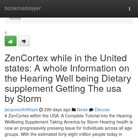
Home
bookmarklayer
Togg
navi
Home
1
ZenCortex while in the United
states: A whole Information on
the Hearing Well being Dietary
supplement Getting The usa
by Storm
jacquesx948fqa4
299 days ago
News
Discuss
# ZenCortex within the USA: A Complete Tutorial into the Hearing
Wellbeing Supplement Taking America by Storm Hearing health is
now an progressively pressing issue for Individuals across all age
groups. With the estimated forty eight million people today in