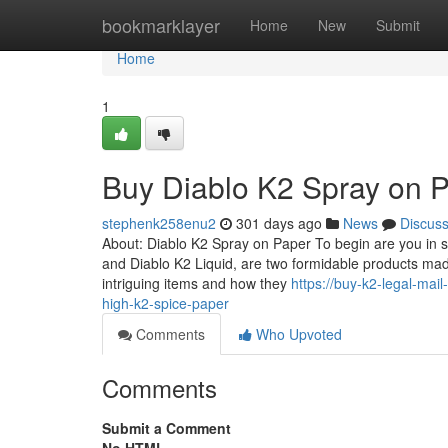
Home
bookmarklayer
Home
New
Submit
Home
1
Buy Diablo K2 Spray on 
stephenk258enu2
301 days ago
News
Discus
About: Diablo K2 Spray on Paper To begin are you in s
and Diablo K2 Liquid, are two formidable products ma
intriguing items and how they
https://buy-k2-legal-ma
high-k2-spice-paper
Comments
Who Upvoted
Comments
Submit a Comment