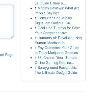
Le Guide Ultime p...
1
Mitolyn Reviews: What Are
People Saying?
1
Consultoria de Mídias
Digital em Goiânia: Gu...
1
Ocellated Turkeys for Sale:
Your Comprehensive ...
1
Humanio AI: Revolutionizing
Human-Machine In...
1
Foy Gummies: Your Guide
to Tasty Marijuana Goodies
ort Page
1
88i Casino: Your Ultimate
Online Gaming Destina...
1
Sprayground Backpacks:
The Ultimate Design Guide