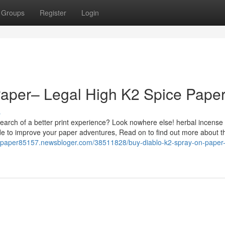
Groups
Register
Login
Paper– Legal High K2 Spice Pape
s
earch of a better print experience? Look nowhere else! herbal incense
de to improve your paper adventures, Read on to find out more about t
il-paper85157.newsbloger.com/38511828/buy-diablo-k2-spray-on-paper-