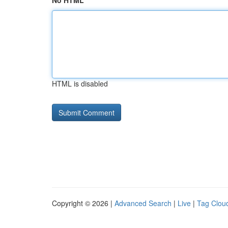
No HTML
HTML is disabled
Copyright © 2026 |
Advanced Search
|
Live
|
Tag Clou