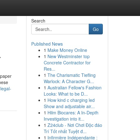
Search
Go
Published News
1
Make Money Online
r
1
New Westminster top
Concrete Contractor for
Res...
1
The Charismatic Tiefling
 paper
Warlock: A Character G...
hese
1
Australian Fellow's Fashion
legal-
Looks: What to be D...
1
How kind c charging led
Show and adjustable air...
1
Hilm Biocares: A In-Depth
Investigation into it...
1
Z24club - Nơi Chơi Độc đáo
Trí Tốt nhất Tuyệt đ...
1
Infirmière Indépendante :