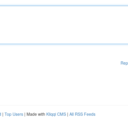
Rep
d
|
Top Users
| Made with
Kliqqi CMS
|
All RSS Feeds