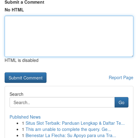
Submit a Comment
No HTML
HTML is disabled
Report Page
Search
Go
Published News
1
Situs Slot Terbaik: Panduan Lengkap & Daftar Te...
1
This am unable to complete the query. Ge...
1
Bienestar La Flecha: Su Apoyo para una Tra...