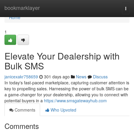
Home
bookmarklayer
Togg
navi
Home
1
Elevate Your Dealership with
Bulk SMS
janicexakr758659
301 days ago
News
Discuss
In today's fast-paced marketplace, capturing customer attention is
key to propelling sales. Harnessing the power of bulk SMS can be
a game-changer for your dealership, allowing you to connect with
potential buyers in a
https://www.smsgatewayhub.com
Comments
Who Upvoted
Comments