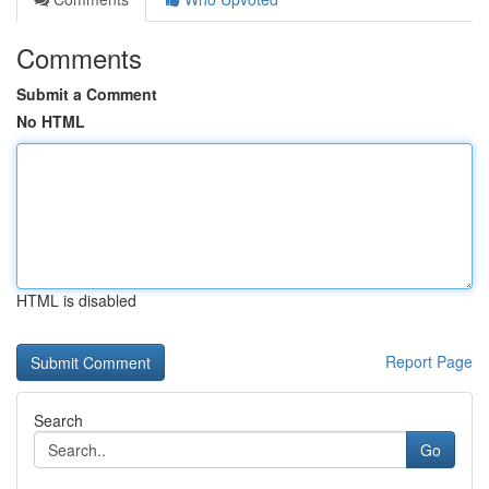
Comments
Submit a Comment
No HTML
HTML is disabled
Report Page
Search
Go