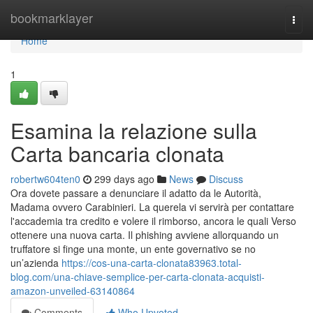
Home
bookmarklayer
Togg
navi
Home
1
Esamina la relazione sulla
Carta bancaria clonata
robertw604ten0
299 days ago
News
Discuss
Ora dovete passare a denunciare il adatto da le Autorità,
Madama ovvero Carabinieri. La querela vi servirà per contattare
l'accademia tra credito e volere il rimborso, ancora le quali Verso
ottenere una nuova carta. Il phishing avviene allorquando un
truffatore si finge una monte, un ente governativo se no
un’azienda
https://cos-una-carta-clonata83963.total-
blog.com/una-chiave-semplice-per-carta-clonata-acquisti-
amazon-unveiled-63140864
Comments
Who Upvoted