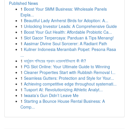
Published News
1
Boost Your SMM Business: Wholesale Panels
Expla...
1
Beautiful Lady Amherst Birds for Adoption: A...
1
Unlocking Investor Leads: A Comprehensive Guide
1
Boost Your Gut Health: Affordable Probiotic Ca...
1
Slot Gacor Terpercaya: Panduan & Tips Menang!
1
Aasimar Divine Soul Sorcerer: A Radiant Path
1
Kuliner Indonesia Merambah Poipet: Pesona Rasa
...
1
ভার্চুয়াল শপিংয়ের প্রধান ওয়েবসাইটগুলো কী কী?
1
PG Slot Online: Your Ultimate Guide to Winning
1
Cleaner Properties Start with Rubbish Removal I...
1
Seamless Gutters: Protection and Style for Your...
1
Achieving competitive edge throughout systemati...
1
Tusport AI: Revolutionizing Athletic Analyt...
1
Iwaata’s Gun Didn’t Leave Me
1
Starting a Bounce House Rental Business: A
Comp...