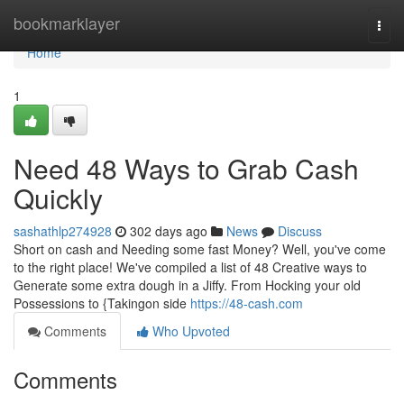
Home
bookmarklayer
Togg
navi
Home
1
Need 48 Ways to Grab Cash
Quickly
sashathlp274928
302 days ago
News
Discuss
Short on cash and Needing some fast Money? Well, you've come
to the right place! We've compiled a list of 48 Creative ways to
Generate some extra dough in a Jiffy. From Hocking your old
Possessions to {Takingon side
https://48-cash.com
Comments
Who Upvoted
Comments