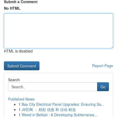
Submit a Comment
No HTML
HTML is disabled
Report Page
Search
Go
Published News
1
Bay City Electrical Panel Upgrades: Ensuring Sa...
1
J9官网 ： 精彩 优惠 和 活动 精选
1
Weed in Belfast : A Developing Subterranea...