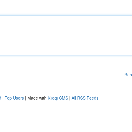
Rep
d
|
Top Users
| Made with
Kliqqi CMS
|
All RSS Feeds