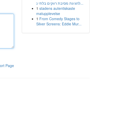
לחגיגת מסיבת רווקים בלתי נ...
1
stadens autentiskaste
matupplevelse
1
From Comedy Stages to
Silver Screens: Eddie Mur...
ort Page