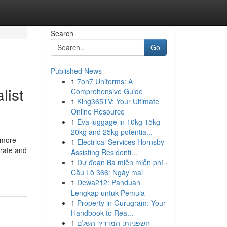
Search
Go
Published News
1
7on7 Uniforms: A
list
Comprehensive Guide
1
King365TV: Your Ultimate
Online Resource
1
Eva luggage in 10kg 15kg
20kg and 25kg potentia...
n more
1
Electrical Services Hornsby
urate and
Assisting Residenti...
1
Dự đoán Ba miền miễn phí ·
Cầu Lô 366: Ngày mai
1
Dewa212: Panduan
Lengkap untuk Pemula
1
Property in Gurugram: Your
Handbook to Rea...
1
חשפניות: המדריך השלם