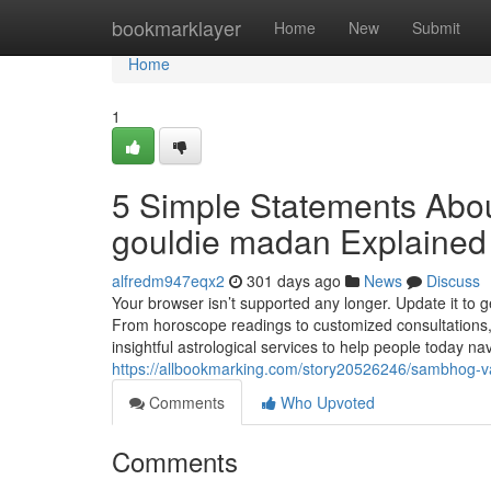
Home
bookmarklayer
Home
New
Submit
Home
1
5 Simple Statements Abou
gouldie madan Explained
alfredm947eqx2
301 days ago
News
Discuss
Your browser isn’t supported any longer. Update it to 
From horoscope readings to customized consultations, 
insightful astrological services to help people today nav
https://allbookmarking.com/story20526246/sambhog-va
Comments
Who Upvoted
Comments