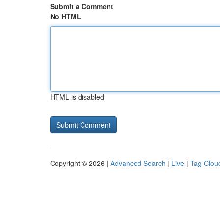
Submit a Comment
No HTML
HTML is disabled
Copyright © 2026 |
Advanced Search
|
Live
|
Tag Clou