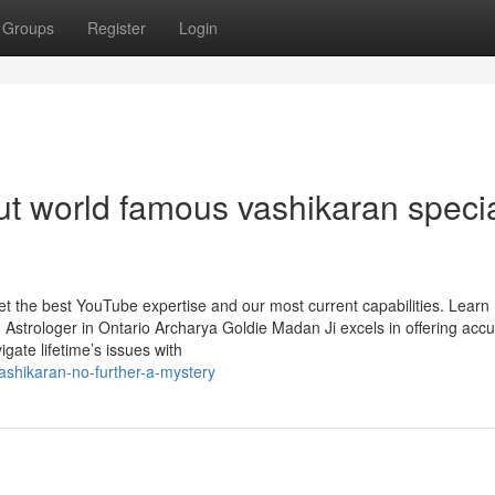
Groups
Register
Login
t world famous vashikaran specia
get the best YouTube expertise and our most current capabilities. Lear
Astrologer in Ontario Archarya Goldie Madan Ji excels in offering acc
igate lifetime’s issues with
shikaran-no-further-a-mystery