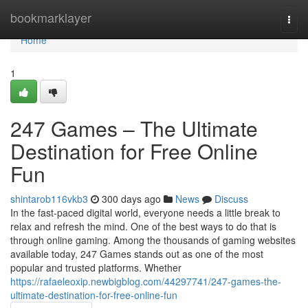
Home
bookmarklayer
Togg
navi
Home
1
247 Games – The Ultimate
Destination for Free Online
Fun
shintarob116vkb3
300 days ago
News
Discuss
In the fast-paced digital world, everyone needs a little break to
relax and refresh the mind. One of the best ways to do that is
through online gaming. Among the thousands of gaming websites
available today, 247 Games stands out as one of the most
popular and trusted platforms. Whether
https://rafaeleoxip.newbigblog.com/44297741/247-games-the-
ultimate-destination-for-free-online-fun