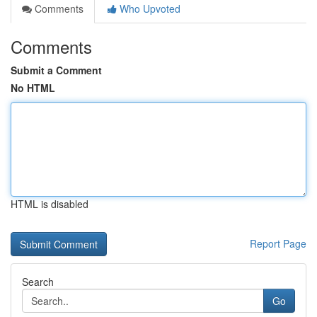
Comments
Who Upvoted
Comments
Submit a Comment
No HTML
HTML is disabled
Report Page
Search
Go