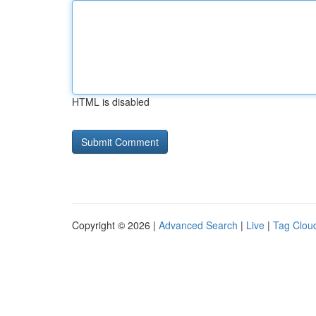
HTML is disabled
Copyright © 2026 |
Advanced Search
|
Live
|
Tag Clou