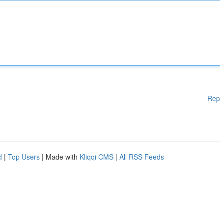
Rep
d
|
Top Users
| Made with
Kliqqi CMS
|
All RSS Feeds