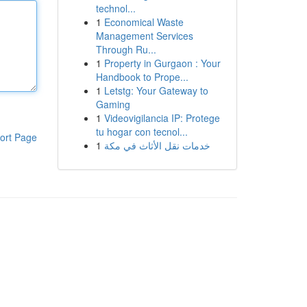
technol...
1
Economical Waste
Management Services
Through Ru...
1
Property in Gurgaon : Your
Handbook to Prope...
1
Letstg: Your Gateway to
Gaming
1
Videovigilancia IP: Protege
tu hogar con tecnol...
ort Page
1
خدمات نقل الأثاث في مكة