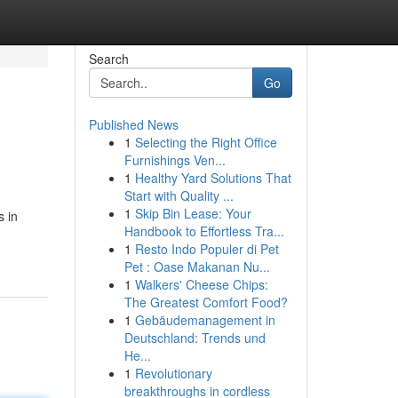
Search
Go
Published News
1
Selecting the Right Office
Furnishings Ven...
1
Healthy Yard Solutions That
Start with Quality ...
1
Skip Bin Lease: Your
s in
Handbook to Effortless Tra...
1
Resto Indo Populer di Pet
Pet : Oase Makanan Nu...
1
Walkers' Cheese Chips:
The Greatest Comfort Food?
1
Gebäudemanagement in
Deutschland: Trends und
He...
1
Revolutionary
breakthroughs in cordless