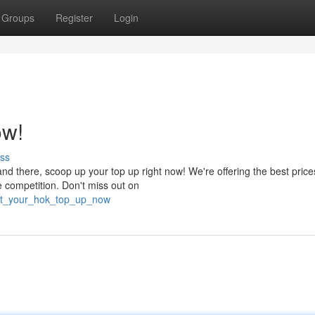
Groups
Register
Login
ow!
ss
nd there, scoop up your top up right now! We're offering the best price
e competition. Don't miss out on
get_your_hok_top_up_now