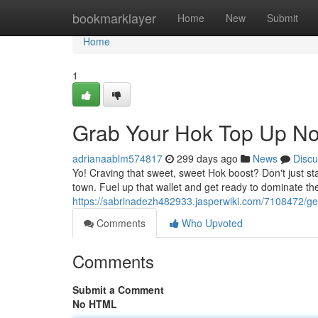
Home
bookmarklayer
Home
New
Submit
Home
1
Grab Your Hok Top Up N
adrianaablm574817
299 days ago
News
Discu
Yo! Craving that sweet, sweet Hok boost? Don't just sta
town. Fuel up that wallet and get ready to dominate th
https://sabrinadezh482933.jasperwiki.com/7108472/
Comments
Who Upvoted
Comments
Submit a Comment
No HTML