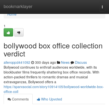
Home
bookmarklayer
Togg
navi
Home
1
bollywood box office collection
verdict
allenqqcd441092
300 days ago
News
Discuss
Bollywood continues to enthrall audiences worldwide, with its
blockbuster films frequently shattering box office records. With
action-packed thrillers to romantic dramas and musical
extravaganzas, Bollywood offers a
https://sparxsocial.com/story10914105/bollywood-worldwide-box-
office-coll
Comments
Who Upvoted