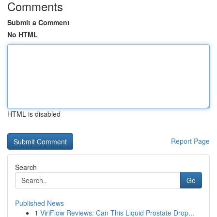
Comments
Submit a Comment
No HTML
HTML is disabled
Report Page
Search
Go
Published News
1
ViriFlow Reviews: Can This Liquid Prostate Drop...