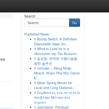
Search
Go
Published News
1
Boutiq Switch: A Definitive
Disposable Vape Gu...
1
What to Look for in a
Vancouver top Tax Account...
1
질성형: 완벽한 아름다움을
vast
향한 솔루션
1
nohuwin – Đăng Nhập
Nhanh, Khám Phá Kho Game
Đ...
1
Silver Spring Mover for
Local and Long-Distance...
1
Συμβουλές για το τέλειο
σουβλάκι Μύτικα στο
λιμάνι
1
Jatengtoto: Panduan