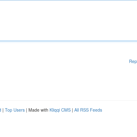
Rep
d
|
Top Users
| Made with
Kliqqi CMS
|
All RSS Feeds