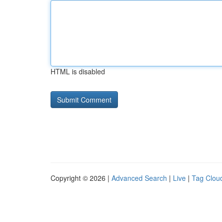
HTML is disabled
Copyright © 2026 |
Advanced Search
|
Live
|
Tag Clou