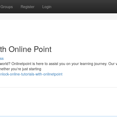
Groups
Register
Login
th Online Point
ss
world? Onlinetpoint is here to assist you on your learning journey. Our 
ether you're just starting
ck-online-tutorials-with-onlinetpoint