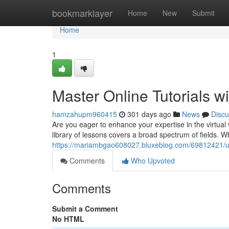
Home
bookmarklayer
Home
New
Submit
Home
1
Master Online Tutorials wi
hamzahupm960415
301 days ago
News
Discu
Are you eager to enhance your expertise in the virtual 
library of lessons covers a broad spectrum of fields. Wh
https://mariambgao608027.bluxeblog.com/69812421/unlo
Comments
Who Upvoted
Comments
Submit a Comment
No HTML