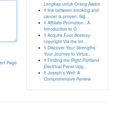
Lengkap untuk Orang Awam
1
link between smoking and
cancer is proven. Sig...
1
Affiliate Promotion : A
Introduction to G...
1
Acquire Four-Acetoxy-
copyright Via the Int...
1
Discover Your Strengths:
Your Journey to Virtua...
1
Finding the Right Portland
ort Page
Electrical Panel Upg...
1
Joseph’s Well: A
Comprehensive Review